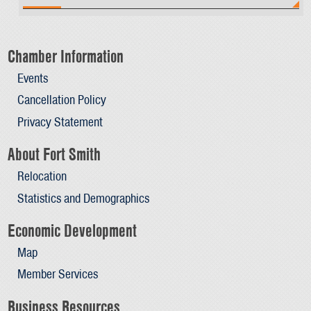
Chamber Information
Events
Cancellation Policy
Privacy Statement
About Fort Smith
Relocation
Statistics and Demographics
Economic Development
Map
Member Services
Business Resources