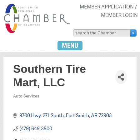
MEMBER APPLICATION
MEMBER LOGIN
MENU
Southern Tire
Mart, LLC
Auto Services
Categories
9700 Hwy. 271 South
Fort Smith
AR
72903
(479) 649-3900