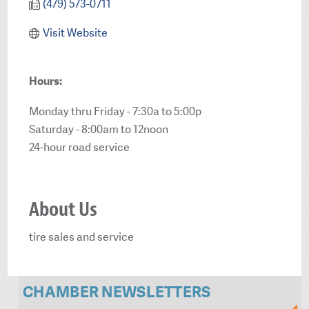
(479) 573-0711
Visit Website
Hours:
Monday thru Friday - 7:30a to 5:00p
Saturday - 8:00am to 12noon
24-hour road service
About Us
tire sales and service
CHAMBER NEWSLETTERS