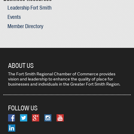
Leadership Fort Smith
Events
Member Directory
ABOUT US
The Fort Smith Regional Chamber of Commerce provides
vision and leadership to enhance the quality of place for
businesses and individuals in the Greater Fort Smith Region.
FOLLOW US