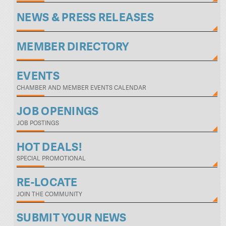
NEWS & PRESS RELEASES
MEMBER DIRECTORY
EVENTS
CHAMBER AND MEMBER EVENTS CALENDAR
JOB OPENINGS
JOB POSTINGS
HOT DEALS!
SPECIAL PROMOTIONAL
RE-LOCATE
JOIN THE COMMUNITY
SUBMIT YOUR NEWS