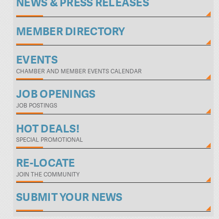
NEWS & PRESS RELEASES
MEMBER DIRECTORY
EVENTS
CHAMBER AND MEMBER EVENTS CALENDAR
JOB OPENINGS
JOB POSTINGS
HOT DEALS!
SPECIAL PROMOTIONAL
RE-LOCATE
JOIN THE COMMUNITY
SUBMIT YOUR NEWS