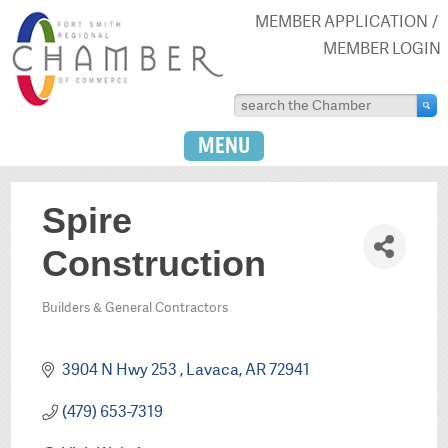
MEMBER APPLICATION
MEMBER LOGIN
MENU
Spire
Construction
Builders & General Contractors
Categories
3904 N Hwy 253 
Lavaca
AR
72941
(479) 653-7319