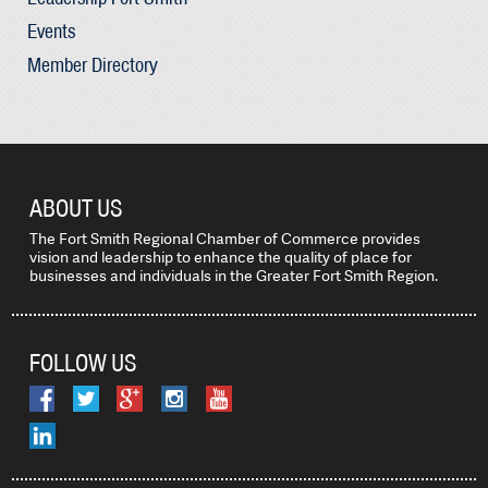
Events
Member Directory
ABOUT US
The Fort Smith Regional Chamber of Commerce provides
vision and leadership to enhance the quality of place for
businesses and individuals in the Greater Fort Smith Region.
FOLLOW US