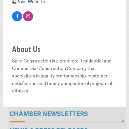
Visit Website
About Us
Spire Construction is a premiere Residential and
Commercial Construction Company that
specializes in quality craftsmanship, customer
satisfaction, and timely completion of projects of
all sizes.
CHAMBER NEWSLETTERS