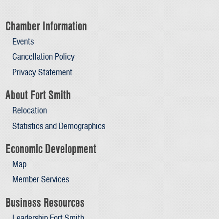
Chamber Information
Events
Cancellation Policy
Privacy Statement
About Fort Smith
Relocation
Statistics and Demographics
Economic Development
Map
Member Services
Business Resources
Leadership Fort Smith