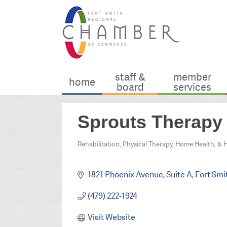
staff &
member
home
board
services
Sprouts Therapy
Rehabilitation, Physical Therapy, Home Health, & 
Categories
1821 Phoenix Avenue
Suite A
Fort Smi
(479) 222-1924
Visit Website