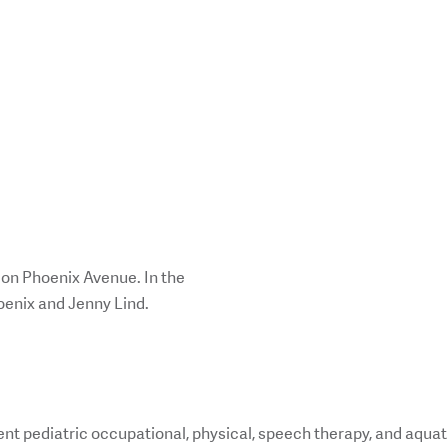
 on Phoenix Avenue. In the
oenix and Jenny Lind.
nt pediatric occupational, physical, speech therapy, and aquat