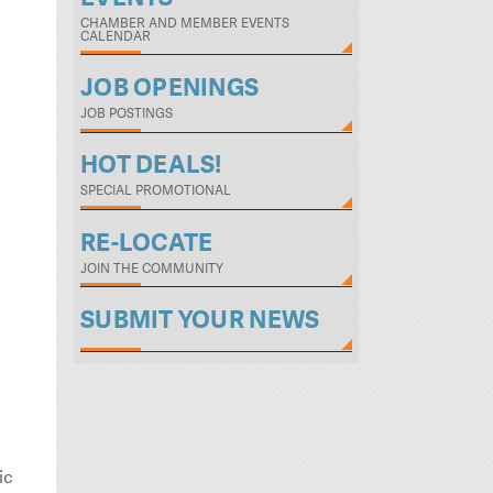
CHAMBER AND MEMBER EVENTS
CALENDAR
JOB OPENINGS
JOB POSTINGS
HOT DEALS!
SPECIAL PROMOTIONAL
RE-LOCATE
JOIN THE COMMUNITY
SUBMIT YOUR NEWS
ic