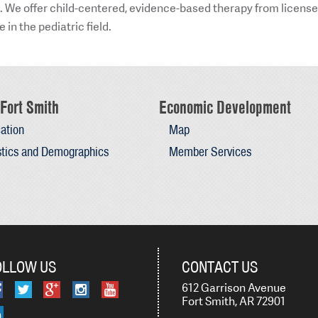
ld. We offer child-centered, evidence-based therapy from license
in the pediatric field.
Fort Smith
Economic Development
ation
Map
stics and Demographics
Member Services
OLLOW US
CONTACT US
612 Garrison Avenue
Fort Smith, AR 72901