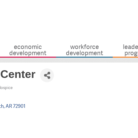
economic
workforce
leade
development
development
prog
 Center
Hospice
th
AR
72901