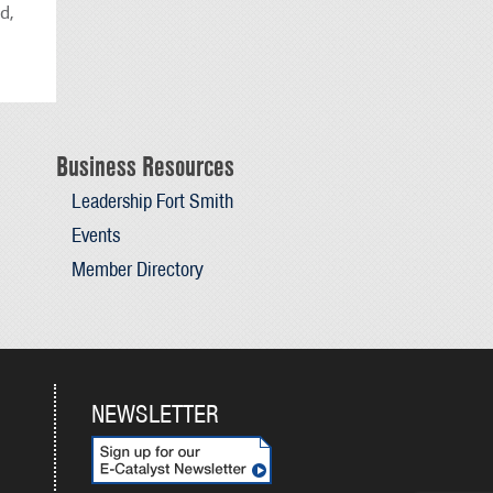
d,
Business Resources
Leadership Fort Smith
Events
Member Directory
NEWSLETTER