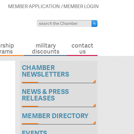
MEMBER APPLICATION
MEMBER LOGIN
rship
military
contact
rams
discounts
us
CHAMBER
NEWSLETTERS
NEWS & PRESS
RELEASES
MEMBER DIRECTORY
EVENTS