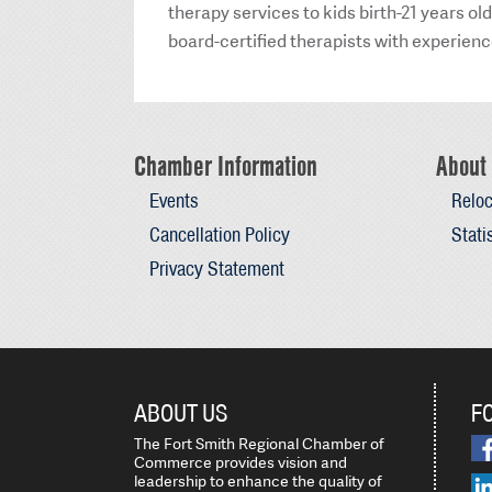
therapy services to kids birth-21 years o
board-certified therapists with experience 
Chamber Information
About 
Events
Reloc
Cancellation Policy
Stati
Privacy Statement
ABOUT US
F
The Fort Smith Regional Chamber of
Commerce provides vision and
leadership to enhance the quality of