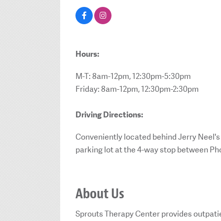
Hours:
M-T: 8am-12pm, 12:30pm-5:30pm
Friday: 8am-12pm, 12:30pm-2:30pm
Driving Directions:
Conveniently located behind Jerry Neel's
parking lot at the 4-way stop between Ph
About Us
Sprouts Therapy Center provides outpatie