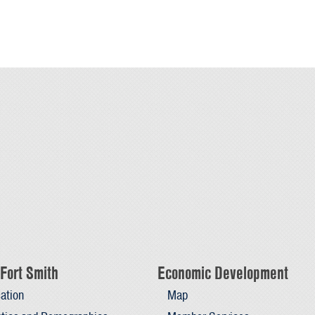
Fort Smith
Economic Development
ation
Map