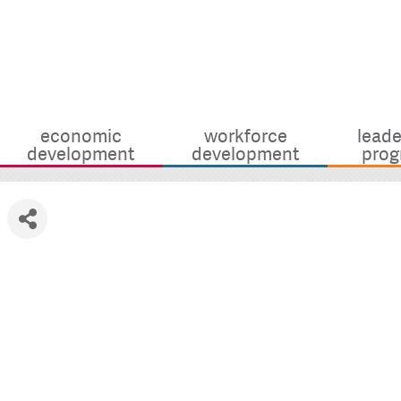
economic
workforce
leade
development
development
prog