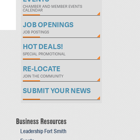
CHAMBER AND MEMBER EVENTS
CALENDAR
JOB OPENINGS
JOB POSTINGS
HOT DEALS!
SPECIAL PROMOTIONAL
RE-LOCATE
JOIN THE COMMUNITY
SUBMIT YOUR NEWS
Business Resources
Leadership Fort Smith