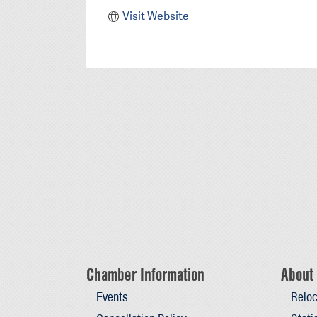
Visit Website
Chamber Information
About 
Events
Reloc