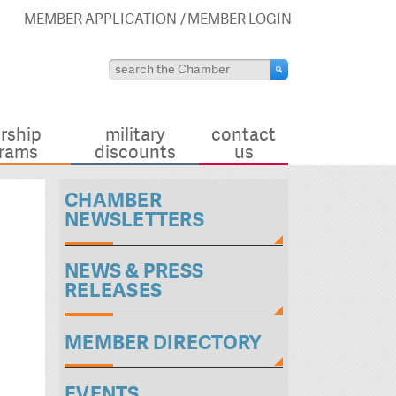
MEMBER APPLICATION
MEMBER LOGIN
rship
military
contact
rams
discounts
us
CHAMBER
NEWSLETTERS
NEWS & PRESS
RELEASES
MEMBER DIRECTORY
EVENTS