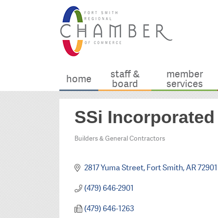
staff &
member
home
board
services
SSi Incorporated
Builders & General Contractors
Categories
2817 Yuma Street
Fort Smith
AR
72901
(479) 646-2901
(479) 646-1263