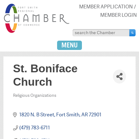
MEMBER APPLICATION
MEMBER LOGIN
MENU
St. Boniface
Church
Religious Organizations
Categories
1820 N. B Street
Fort Smith
AR
72901
(479) 783-6711