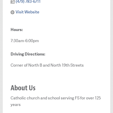
(479) 783-6711
Visit Website
Hours:
7:30am-6:00pm
Driving Directions:
Corner of North B and North 19th Streets
About Us
Catholic church and school serving FS for over 125
years