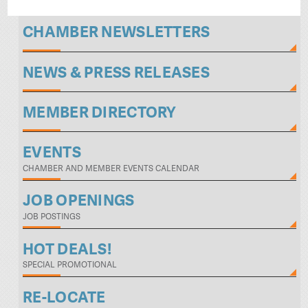
CHAMBER NEWSLETTERS
NEWS & PRESS RELEASES
MEMBER DIRECTORY
EVENTS
CHAMBER AND MEMBER EVENTS CALENDAR
JOB OPENINGS
JOB POSTINGS
HOT DEALS!
SPECIAL PROMOTIONAL
RE-LOCATE