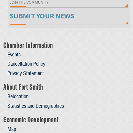
JOIN THE COMMUNITY
SUBMIT YOUR NEWS
Chamber Information
Events
Cancellation Policy
Privacy Statement
About Fort Smith
Relocation
Statistics and Demographics
Economic Development
Map