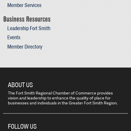
Member Services
Business Resources
Leadership Fort Smith
Events
Member Directory
ABOUT US
The Fort Smith Regional Chamber of Commerce provides
vision and leadership to enhance the quality of place for
businesses and individuals in the Greater Fort Smith Region.
FOLLOW US