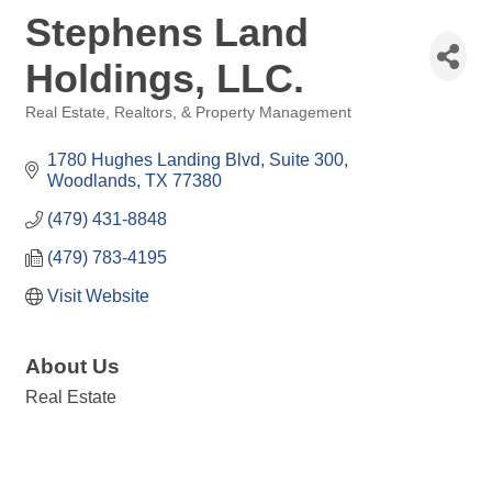
Stephens Land
Holdings, LLC.
Real Estate, Realtors, & Property Management
Categories
1780 Hughes Landing Blvd
Suite 300
Woodlands
TX
77380
(479) 431-8848
(479) 783-4195
Visit Website
About Us
Real Estate