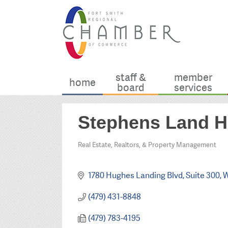
staff &
member
home
board
services
Stephens Land H
Real Estate, Realtors, & Property Management
Categories
1780 Hughes Landing Blvd
Suite 300
W
(479) 431-8848
(479) 783-4195