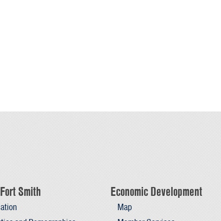
Fort Smith
Economic Development
ation
Map