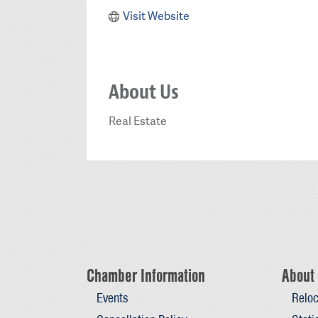
Visit Website
About Us
Real Estate
Chamber Information
About 
Events
Reloc