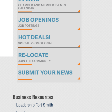
CHAMBER AND MEMBER EVENTS
CALENDAR
JOB OPENINGS
JOB POSTINGS
HOT DEALS!
SPECIAL PROMOTIONAL
RE-LOCATE
JOIN THE COMMUNITY
SUBMIT YOUR NEWS
Business Resources
Leadership Fort Smith