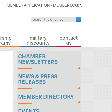
MEMBER APPLICATION
MEMBER LOGIN
rship
military
contact
rams
discounts
us
CHAMBER
NEWSLETTERS
NEWS & PRESS
RELEASES
MEMBER DIRECTORY
EVENTS