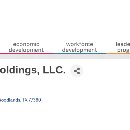
economic
workforce
leade
development
development
prog
oldings, LLC.
oodlands
TX
77380