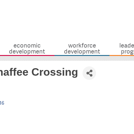
economic
workforce
leade
development
development
prog
haffee Crossing
16