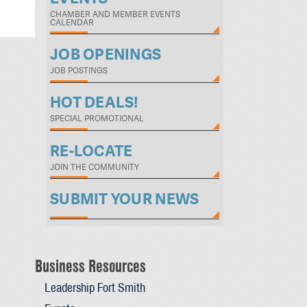
CHAMBER AND MEMBER EVENTS
CALENDAR
JOB OPENINGS
JOB POSTINGS
HOT DEALS!
SPECIAL PROMOTIONAL
RE-LOCATE
JOIN THE COMMUNITY
SUBMIT YOUR NEWS
Business Resources
Leadership Fort Smith