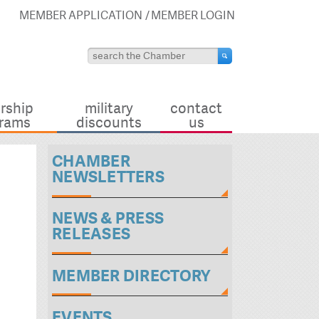
MEMBER APPLICATION
MEMBER LOGIN
rship
military
contact
rams
discounts
us
CHAMBER
NEWSLETTERS
NEWS & PRESS
RELEASES
MEMBER DIRECTORY
EVENTS