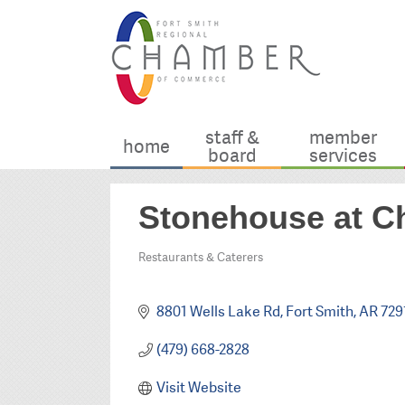
staff &
member
home
board
services
Stonehouse at C
Restaurants & Caterers
Categories
8801 Wells Lake Rd
Fort Smith
AR
729
(479) 668-2828
Visit Website