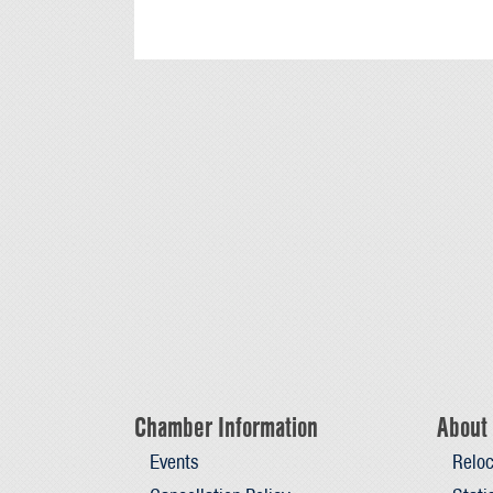
Chamber Information
About 
Events
Reloc