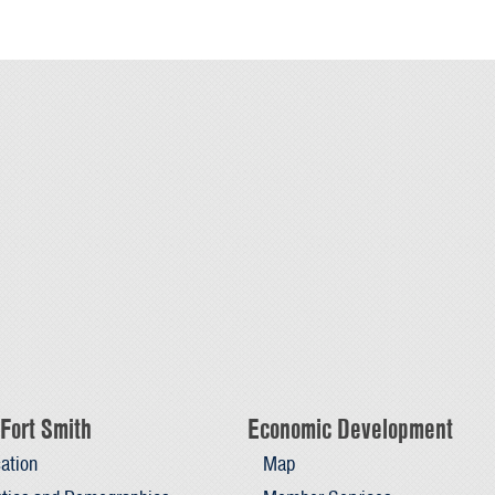
Fort Smith
Economic Development
ation
Map