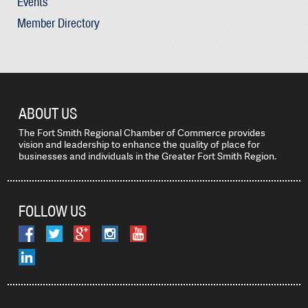
Events
Member Directory
ABOUT US
The Fort Smith Regional Chamber of Commerce provides
vision and leadership to enhance the quality of place for
businesses and individuals in the Greater Fort Smith Region.
FOLLOW US