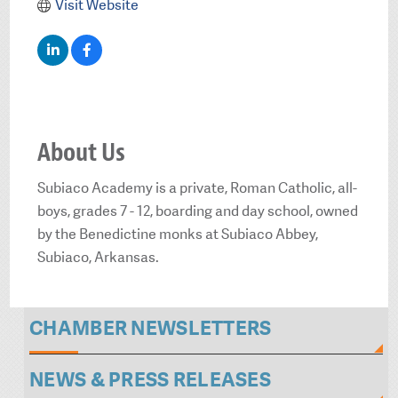
Visit Website
About Us
Subiaco Academy is a private, Roman Catholic, all-
boys, grades 7 - 12, boarding and day school, owned
by the Benedictine monks at Subiaco Abbey,
Subiaco, Arkansas.
CHAMBER NEWSLETTERS
NEWS & PRESS RELEASES