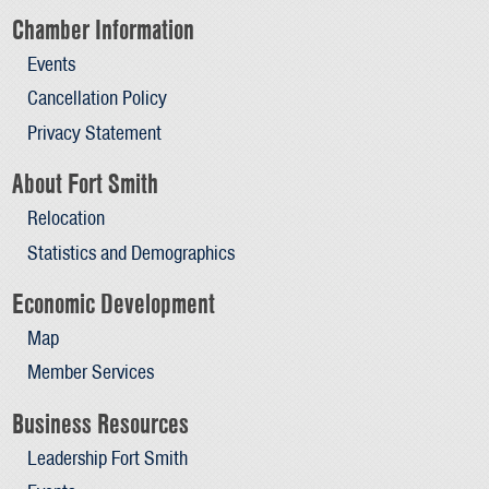
Chamber Information
Events
Cancellation Policy
Privacy Statement
About Fort Smith
Relocation
Statistics and Demographics
Economic Development
Map
Member Services
Business Resources
Leadership Fort Smith