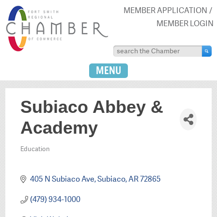
MEMBER APPLICATION
MEMBER LOGIN
MENU
Subiaco Abbey &
Academy
Education
Categories
405 N Subiaco Ave
Subiaco
AR
72865
(479) 934-1000