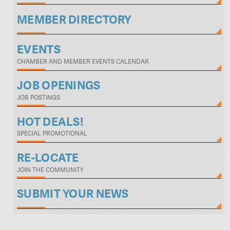
MEMBER DIRECTORY
EVENTS
CHAMBER AND MEMBER EVENTS CALENDAR
JOB OPENINGS
JOB POSTINGS
HOT DEALS!
SPECIAL PROMOTIONAL
RE-LOCATE
JOIN THE COMMUNITY
SUBMIT YOUR NEWS