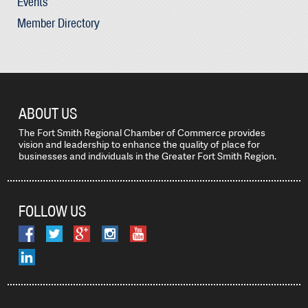
Events
Member Directory
ABOUT US
The Fort Smith Regional Chamber of Commerce provides
vision and leadership to enhance the quality of place for
businesses and individuals in the Greater Fort Smith Region.
FOLLOW US