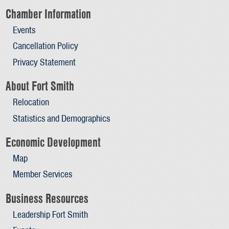
Chamber Information
Events
Cancellation Policy
Privacy Statement
About Fort Smith
Relocation
Statistics and Demographics
Economic Development
Map
Member Services
Business Resources
Leadership Fort Smith