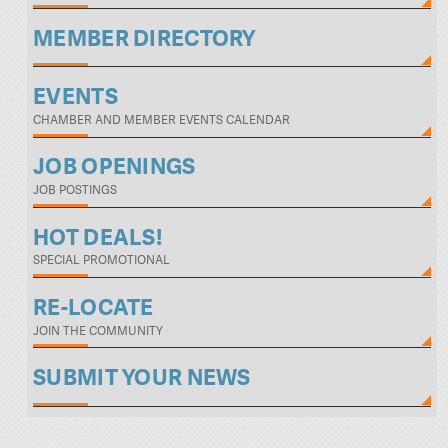
MEMBER DIRECTORY
EVENTS
CHAMBER AND MEMBER EVENTS CALENDAR
JOB OPENINGS
JOB POSTINGS
HOT DEALS!
SPECIAL PROMOTIONAL
RE-LOCATE
JOIN THE COMMUNITY
SUBMIT YOUR NEWS