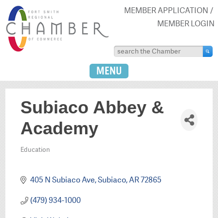
MEMBER APPLICATION
MEMBER LOGIN
MENU
Subiaco Abbey &
Academy
Education
Categories
405 N Subiaco Ave
Subiaco
AR
72865
(479) 934-1000