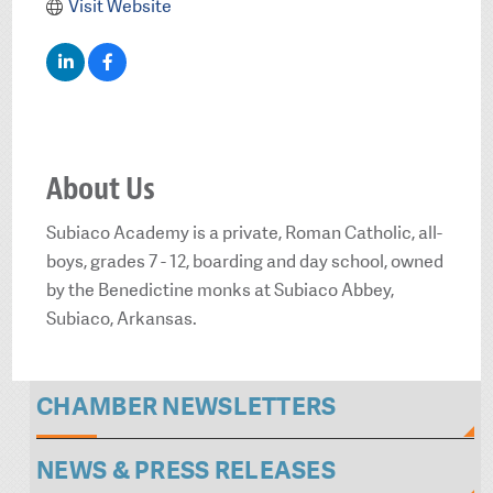
Visit Website
About Us
Subiaco Academy is a private, Roman Catholic, all-
boys, grades 7 - 12, boarding and day school, owned
by the Benedictine monks at Subiaco Abbey,
Subiaco, Arkansas.
CHAMBER NEWSLETTERS
NEWS & PRESS RELEASES