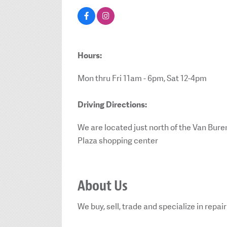
Hours:
Mon thru Fri 11am - 6pm, Sat 12-4pm
Driving Directions:
We are located just north of the Van Bur
Plaza shopping center
About Us
We buy, sell, trade and specialize in repa