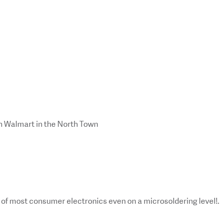
en Walmart in the North Town
ir of most consumer electronics even on a microsoldering level!.