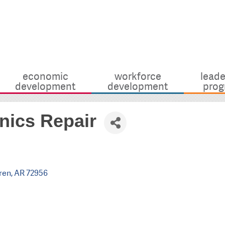
economic
workforce
leade
development
development
prog
nics Repair
ren
AR
72956