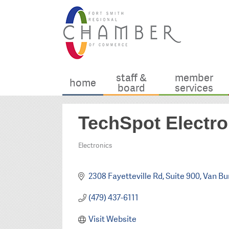
staff &
member
home
board
services
TechSpot Electro
Electronics
Categories
2308 Fayetteville Rd
Suite 900
Van Bu
(479) 437-6111
Visit Website