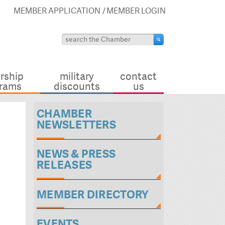
MEMBER APPLICATION
MEMBER LOGIN
rship
military
contact
rams
discounts
us
CHAMBER
NEWSLETTERS
NEWS & PRESS
RELEASES
MEMBER DIRECTORY
EVENTS