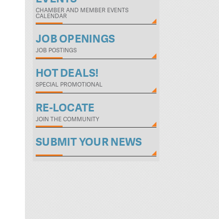
CHAMBER AND MEMBER EVENTS
CALENDAR
JOB OPENINGS
JOB POSTINGS
HOT DEALS!
SPECIAL PROMOTIONAL
RE-LOCATE
JOIN THE COMMUNITY
SUBMIT YOUR NEWS