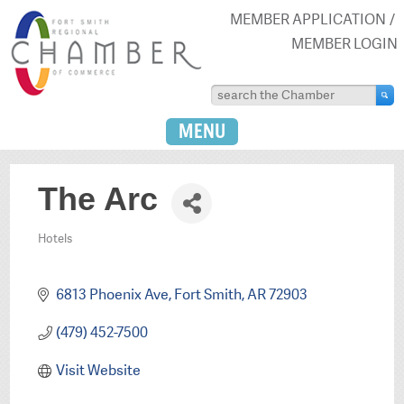
MEMBER APPLICATION
MEMBER LOGIN
MENU
The Arc
Hotels
Categories
6813 Phoenix Ave
Fort Smith
AR
72903
(479) 452-7500
Visit Website