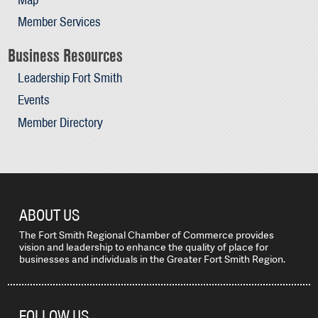
Member Services
Business Resources
Leadership Fort Smith
Events
Member Directory
ABOUT US
The Fort Smith Regional Chamber of Commerce provides
vision and leadership to enhance the quality of place for
businesses and individuals in the Greater Fort Smith Region.
FOLLOW US