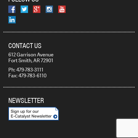
CONTACT US
612 Garrison Avenue
Fort Smith, AR 72901
Ph: 479-783-3111
Fax: 479-783-6110
NEWSLETTER