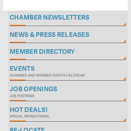
CHAMBER NEWSLETTERS
NEWS & PRESS RELEASES
MEMBER DIRECTORY
EVENTS
CHAMBER AND MEMBER EVENTS CALENDAR
JOB OPENINGS
JOB POSTINGS
HOT DEALS!
SPECIAL PROMOTIONAL
RE-LOCATE