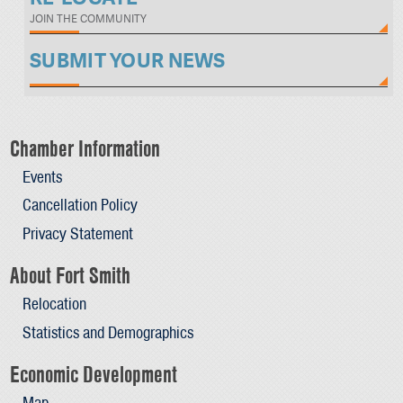
JOIN THE COMMUNITY
SUBMIT YOUR NEWS
Chamber Information
Events
Cancellation Policy
Privacy Statement
About Fort Smith
Relocation
Statistics and Demographics
Economic Development
Map