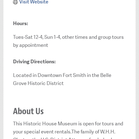
Visit Website
Hours:
Tues-Sat 12-4, Sun 1-4, other times and group tours
by appointment
Driving Directions:
Located in Downtown Fort Smith in the Belle
Grove Historic District
About Us
This Historic House Museum is open for tours and
your special event rentals.The family of W.H.H.