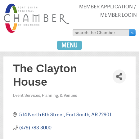
MEMBER APPLICATION
MEMBER LOGIN
MENU
The Clayton
House
Event Services, Planning, & Venues
Categories
514 North 6th Street
Fort Smith
AR
72901
(479) 783-3000