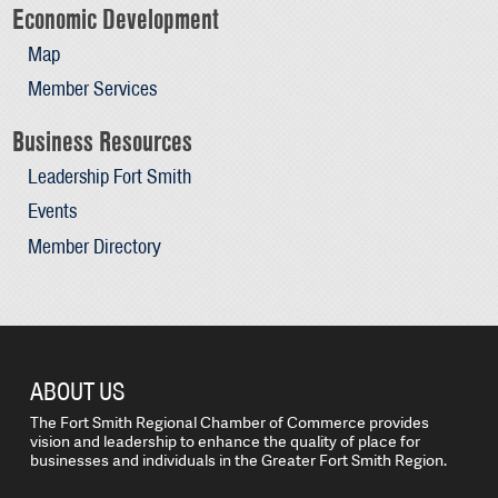
Economic Development
Map
Member Services
Business Resources
Leadership Fort Smith
Events
Member Directory
ABOUT US
The Fort Smith Regional Chamber of Commerce provides
vision and leadership to enhance the quality of place for
businesses and individuals in the Greater Fort Smith Region.