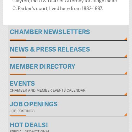
Clayton, the U.S. District Attorney for Judge Isaac
C. Parker's court, lived here from 1882-1897.
CHAMBER NEWSLETTERS
NEWS & PRESS RELEASES
MEMBER DIRECTORY
EVENTS
CHAMBER AND MEMBER EVENTS CALENDAR
JOB OPENINGS
JOB POSTINGS
HOT DEALS!
SPECIAL PROMOTIONAL