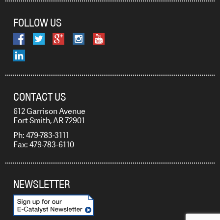
FOLLOW US
CONTACT US
612 Garrison Avenue
Fort Smith, AR 72901
Ph: 479-783-3111
Fax: 479-783-6110
NEWSLETTER