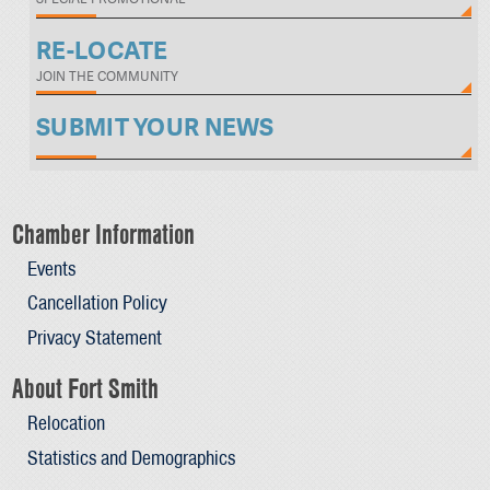
RE-LOCATE
JOIN THE COMMUNITY
SUBMIT YOUR NEWS
Chamber Information
Events
Cancellation Policy
Privacy Statement
About Fort Smith
Relocation
Statistics and Demographics