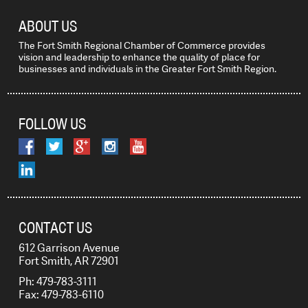
ABOUT US
The Fort Smith Regional Chamber of Commerce provides
vision and leadership to enhance the quality of place for
businesses and individuals in the Greater Fort Smith Region.
FOLLOW US
CONTACT US
612 Garrison Avenue
Fort Smith, AR 72901
Ph: 479-783-3111
Fax: 479-783-6110