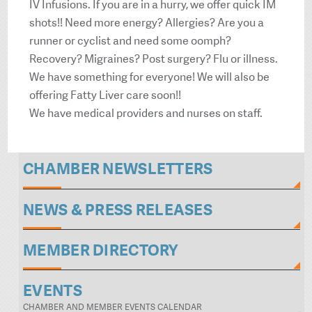
IV Infusions. If you are in a hurry, we offer quick IM
shots!! Need more energy? Allergies? Are you a
runner or cyclist and need some oomph?
Recovery? Migraines? Post surgery? Flu or illness.
We have something for everyone! We will also be
offering Fatty Liver care soon!!
We have medical providers and nurses on staff.
CHAMBER NEWSLETTERS
NEWS & PRESS RELEASES
MEMBER DIRECTORY
EVENTS
CHAMBER AND MEMBER EVENTS CALENDAR