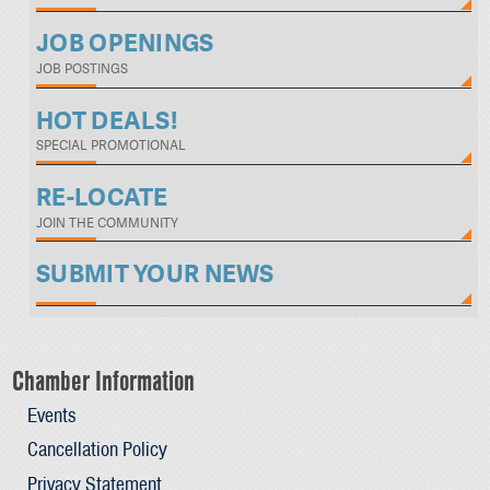
JOB OPENINGS
JOB POSTINGS
HOT DEALS!
SPECIAL PROMOTIONAL
RE-LOCATE
JOIN THE COMMUNITY
SUBMIT YOUR NEWS
Chamber Information
Events
Cancellation Policy
Privacy Statement