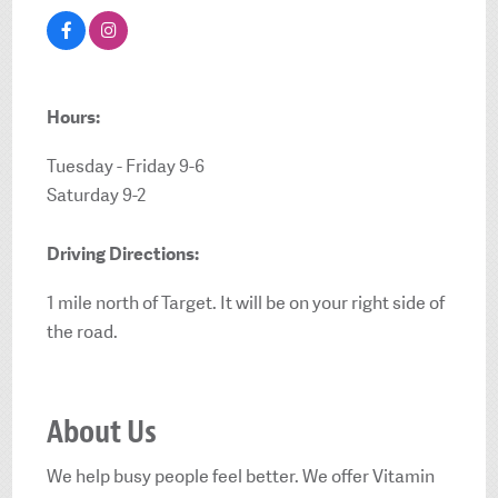
Hours:
Tuesday - Friday 9-6
Saturday 9-2
Driving Directions:
1 mile north of Target. It will be on your right side of
the road.
About Us
We help busy people feel better. We offer Vitamin