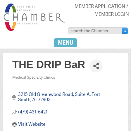
MEMBER APPLICATION
MEMBER LOGIN
MENU
THE DRIP BaR
Medical Specialty Clinics
Categories
3215 Old Greenwood Road
Suite A
Fort 
Smith
Ar
72903
(479) 431-6421
Visit Website