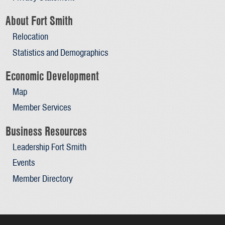
About Fort Smith
Relocation
Statistics and Demographics
Economic Development
Map
Member Services
Business Resources
Leadership Fort Smith
Events
Member Directory