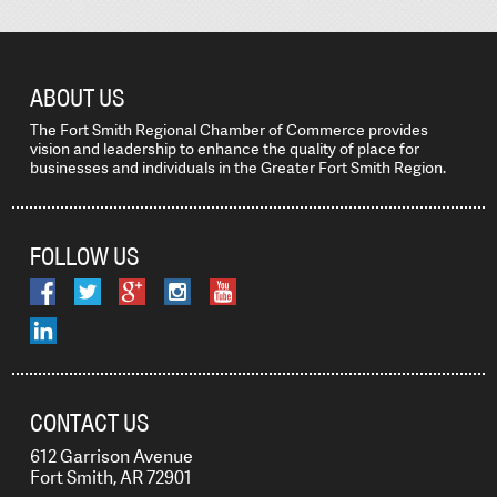
ABOUT US
The Fort Smith Regional Chamber of Commerce provides
vision and leadership to enhance the quality of place for
businesses and individuals in the Greater Fort Smith Region.
FOLLOW US
CONTACT US
612 Garrison Avenue
Fort Smith, AR 72901