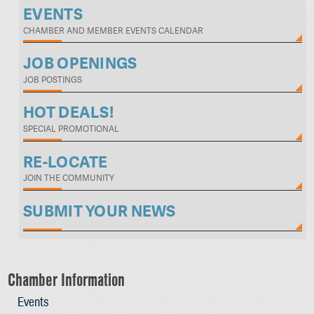
EVENTS
CHAMBER AND MEMBER EVENTS CALENDAR
JOB OPENINGS
JOB POSTINGS
HOT DEALS!
SPECIAL PROMOTIONAL
RE-LOCATE
JOIN THE COMMUNITY
SUBMIT YOUR NEWS
Chamber Information
Events