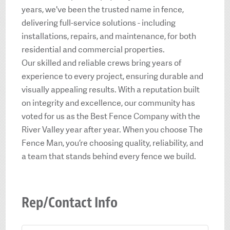
years, we've been the trusted name in fence,
delivering full-service solutions - including
installations, repairs, and maintenance, for both
residential and commercial properties.
Our skilled and reliable crews bring years of
experience to every project, ensuring durable and
visually appealing results. With a reputation built
on integrity and excellence, our community has
voted for us as the Best Fence Company with the
River Valley year after year. When you choose The
Fence Man, you’re choosing quality, reliability, and
a team that stands behind every fence we build.
Rep/Contact Info