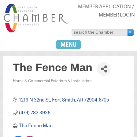
MEMBER APPLICATION
MEMBER LOGIN
MENU
The Fence Man
Home & Commercial Exteriors & Installation
Categories
1213 N 32nd St
Fort Smith
AR
72904-6705
(479) 782-3936
The Fence Man