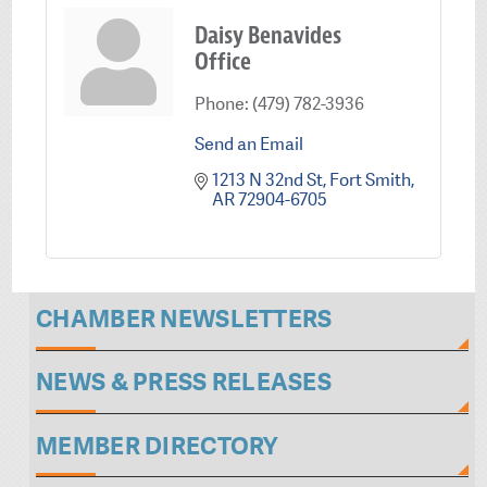
Daisy Benavides
Office
Phone:
(479) 782-3936
Send an Email
1213 N 32nd St
Fort Smith
AR
72904-6705
CHAMBER NEWSLETTERS
NEWS & PRESS RELEASES
MEMBER DIRECTORY