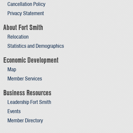
Cancellation Policy
Privacy Statement
About Fort Smith
Relocation
Statistics and Demographics
Economic Development
Map
Member Services
Business Resources
Leadership Fort Smith
Events
Member Directory