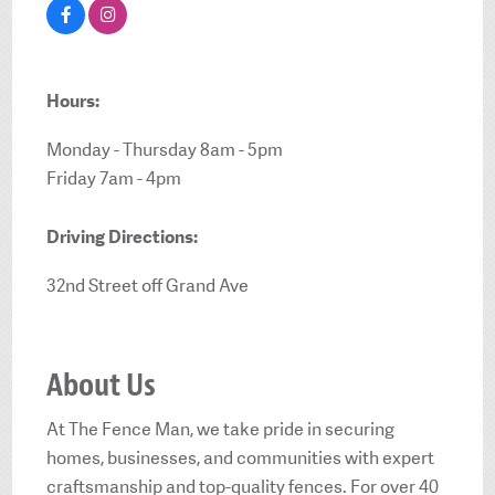
Hours:
Monday - Thursday 8am - 5pm
Friday 7am - 4pm
Driving Directions:
32nd Street off Grand Ave
About Us
At The Fence Man, we take pride in securing
homes, businesses, and communities with expert
craftsmanship and top-quality fences. For over 40