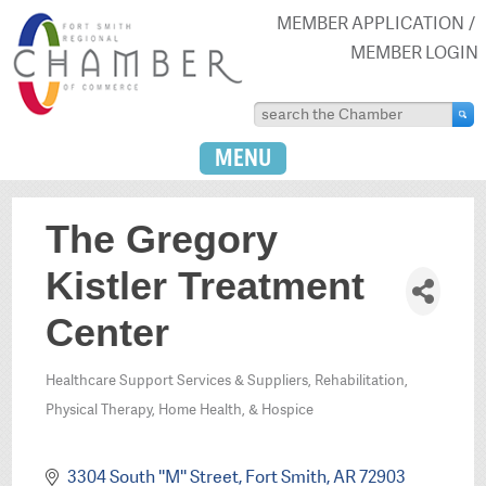
MEMBER APPLICATION
MEMBER LOGIN
MENU
The Gregory
Kistler Treatment
Center
Healthcare Support Services & Suppliers
Rehabilitation,
Categories
Physical Therapy, Home Health, & Hospice
3304 South ''M'' Street
Fort Smith
AR
72903