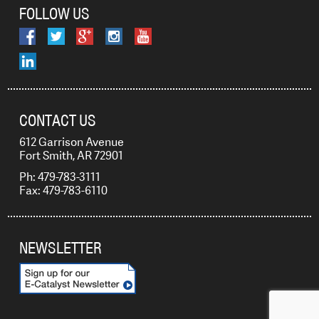
FOLLOW US
CONTACT US
612 Garrison Avenue
Fort Smith, AR 72901
Ph: 479-783-3111
Fax: 479-783-6110
NEWSLETTER