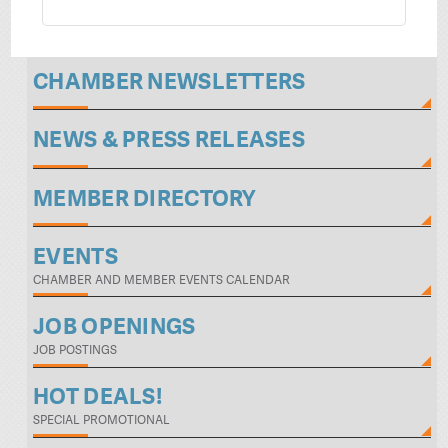
CHAMBER NEWSLETTERS
NEWS & PRESS RELEASES
MEMBER DIRECTORY
EVENTS
CHAMBER AND MEMBER EVENTS CALENDAR
JOB OPENINGS
JOB POSTINGS
HOT DEALS!
SPECIAL PROMOTIONAL