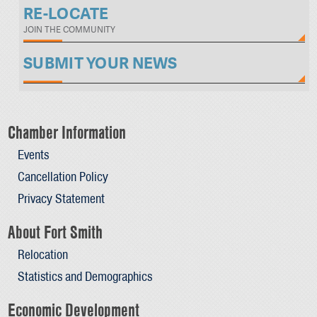
RE-LOCATE
JOIN THE COMMUNITY
SUBMIT YOUR NEWS
Chamber Information
Events
Cancellation Policy
Privacy Statement
About Fort Smith
Relocation
Statistics and Demographics
Economic Development