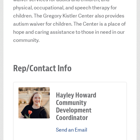
physical, occupational, and speech therapy for
children. The Gregory Kistler Center also provides
autism waiver for children. The Center is a place of
hope and caring assistance to those in need in our
community.
Rep/Contact Info
Hayley Howard
Community
Development
Coordinator
Send an Email