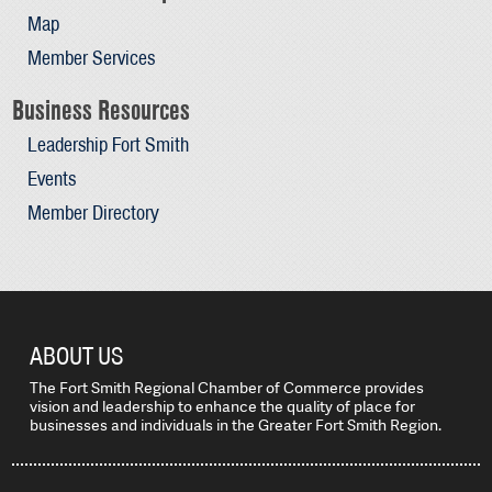
Map
Member Services
Business Resources
Leadership Fort Smith
Events
Member Directory
ABOUT US
The Fort Smith Regional Chamber of Commerce provides
vision and leadership to enhance the quality of place for
businesses and individuals in the Greater Fort Smith Region.