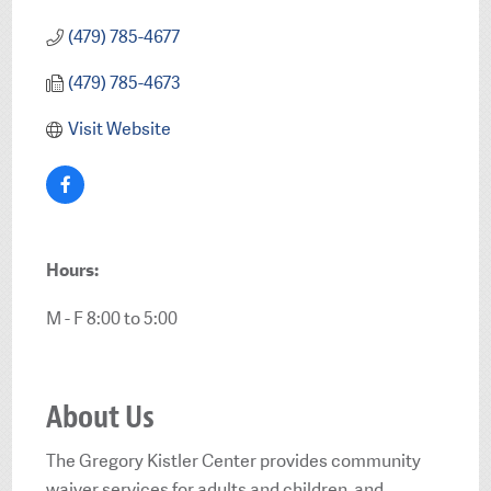
(479) 785-4677
(479) 785-4673
Visit Website
Hours:
M - F 8:00 to 5:00
About Us
The Gregory Kistler Center provides community
waiver services for adults and children, and