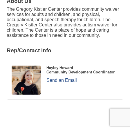
About Us
The Gregory Kistler Center provides community waiver
services for adults and children, and physical,
occupational, and speech therapy for children. The
Gregory Kistler Center also provides autism waiver for
children. The Center is a place of hope and caring
assistance to those in need in our community.
Rep/Contact Info
Hayley Howard
Community Development Coordinator
Send an Email