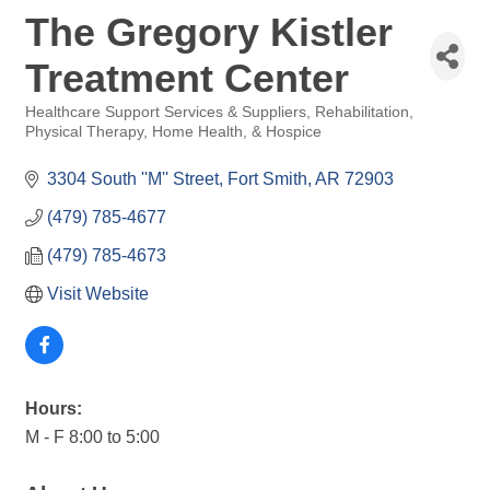
The Gregory Kistler
Treatment Center
Healthcare Support Services & Suppliers
Rehabilitation,
Categories
Physical Therapy, Home Health, & Hospice
3304 South ''M'' Street
Fort Smith
AR
72903
(479) 785-4677
(479) 785-4673
Visit Website
Hours:
M - F 8:00 to 5:00