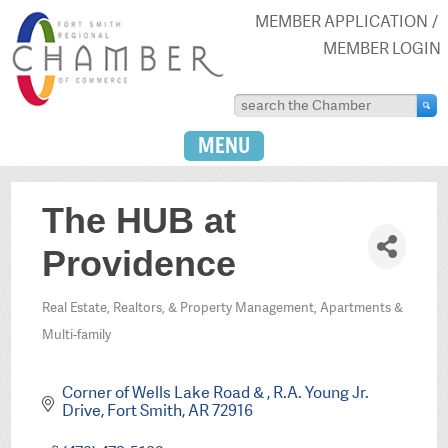
MEMBER APPLICATION
MEMBER LOGIN
MENU
The HUB at
Providence
Real Estate, Realtors, & Property Management
Apartments &
Categories
Multi-family
Corner of Wells Lake Road & 
R.A. Young Jr. 
Drive
Fort Smith
AR
72916