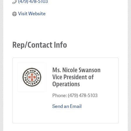
(479) 478-5103
Visit Website
Rep/Contact Info
Ms. Nicole Swanson
Vice President of
Operations
Phone:
(479) 478-5103
Send an Email