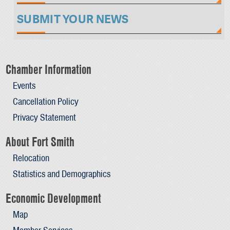
SUBMIT YOUR NEWS
Chamber Information
Events
Cancellation Policy
Privacy Statement
About Fort Smith
Relocation
Statistics and Demographics
Economic Development
Map