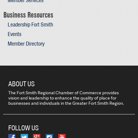
Member Services
Business Resources
Leadership Fort Smith
Events
Member Directory
ABOUT US
The Fort Smith Regional Chamber of Commerce provides
vision and leadership to enhance the quality of place for
businesses and individuals in the Greater Fort Smith Region.
FOLLOW US