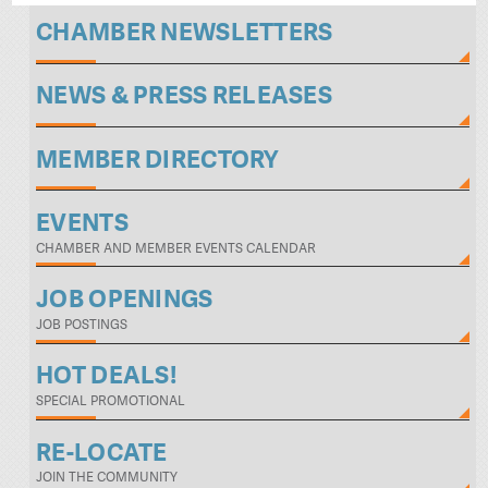
CHAMBER NEWSLETTERS
NEWS & PRESS RELEASES
MEMBER DIRECTORY
EVENTS
CHAMBER AND MEMBER EVENTS CALENDAR
JOB OPENINGS
JOB POSTINGS
HOT DEALS!
SPECIAL PROMOTIONAL
RE-LOCATE
JOIN THE COMMUNITY