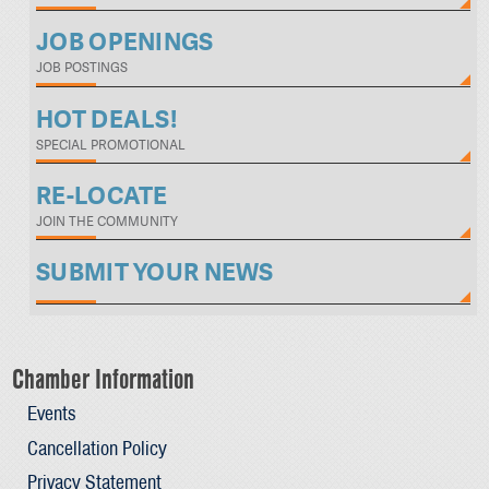
JOB OPENINGS
JOB POSTINGS
HOT DEALS!
SPECIAL PROMOTIONAL
RE-LOCATE
JOIN THE COMMUNITY
SUBMIT YOUR NEWS
Chamber Information
Events
Cancellation Policy
Privacy Statement