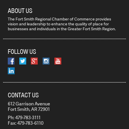
ABOUT US
The Fort Smith Regional Chamber of Commerce provides
vision and leadership to enhance the quality of place for
businesses and individuals in the Greater Fort Smith Region.
FOLLOW US
CONTACT US
612 Garrison Avenue
Fort Smith, AR 72901
Ph: 479-783-3111
Fax: 479-783-6110