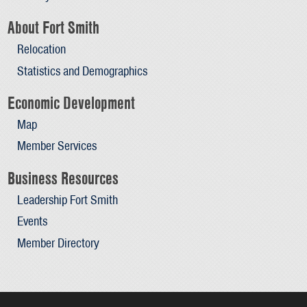
About Fort Smith
Relocation
Statistics and Demographics
Economic Development
Map
Member Services
Business Resources
Leadership Fort Smith
Events
Member Directory