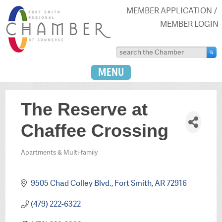
MEMBER APPLICATION
MEMBER LOGIN
MENU
The Reserve at
Chaffee Crossing
Apartments & Multi-family
Categories
9505 Chad Colley Blvd.
Fort Smith
AR
72916
(479) 222-6322