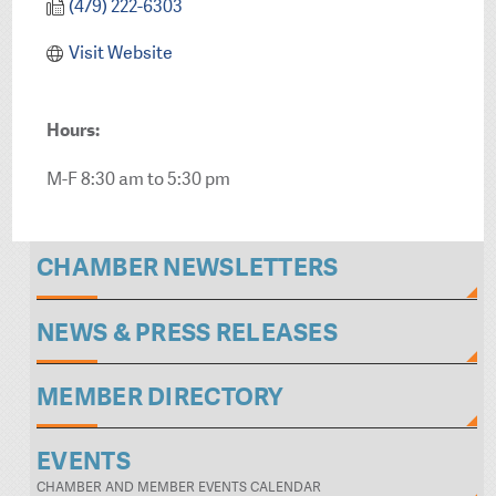
(479) 222-6303
Visit Website
Hours:
M-F 8:30 am to 5:30 pm
CHAMBER NEWSLETTERS
NEWS & PRESS RELEASES
MEMBER DIRECTORY
EVENTS
CHAMBER AND MEMBER EVENTS CALENDAR