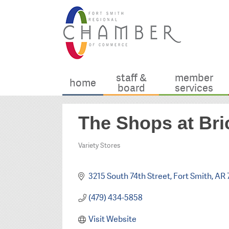
staff &
member
home
board
services
The Shops at Bri
Variety Stores
Categories
3215 South 74th Street
Fort Smith
AR
(479) 434-5858
Visit Website