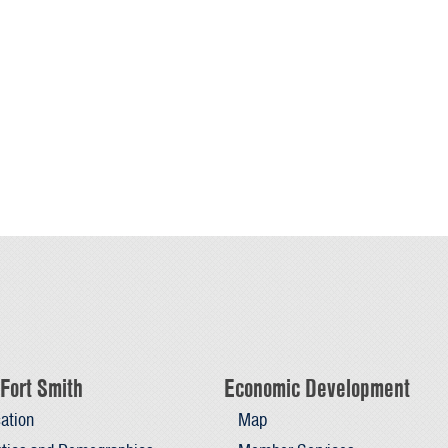
Fort Smith
Economic Development
ation
Map