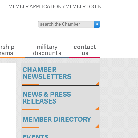
MEMBER APPLICATION
MEMBER LOGIN
rship
military
contact
rams
discounts
us
CHAMBER
NEWSLETTERS
NEWS & PRESS
RELEASES
MEMBER DIRECTORY
EVENTS