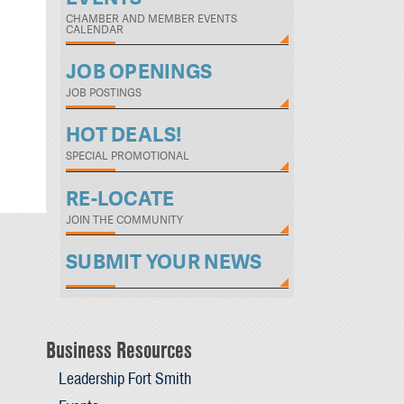
CHAMBER AND MEMBER EVENTS
CALENDAR
JOB OPENINGS
JOB POSTINGS
HOT DEALS!
SPECIAL PROMOTIONAL
RE-LOCATE
JOIN THE COMMUNITY
SUBMIT YOUR NEWS
Business Resources
Leadership Fort Smith