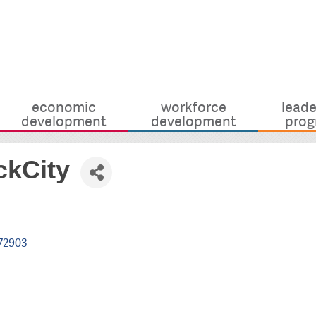
economic
workforce
leade
development
development
prog
ckCity
72903