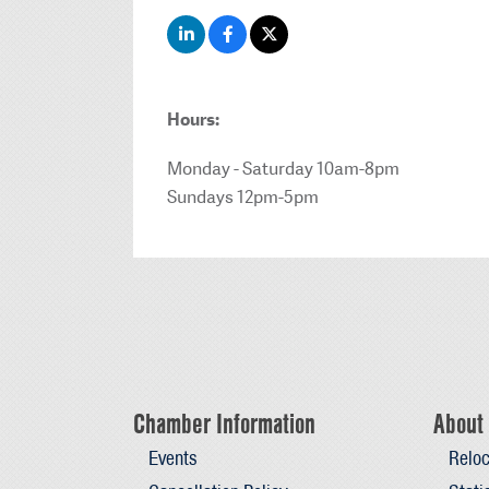
Hours:
Monday - Saturday 10am-8pm
Sundays 12pm-5pm
Chamber Information
About 
Events
Reloc