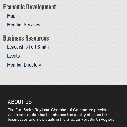
Economic Development
Map
Member Services
Business Resources
Leadership Fort Smith
Events
Member Directory
ABOUT US
The Fort Smith Regional Chamber of Commerce provides
vision and leadership to enhance the quality of place for
businesses and individuals in the Greater Fort Smith Region.