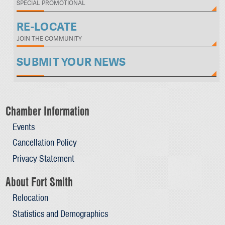
SPECIAL PROMOTIONAL
RE-LOCATE
JOIN THE COMMUNITY
SUBMIT YOUR NEWS
Chamber Information
Events
Cancellation Policy
Privacy Statement
About Fort Smith
Relocation
Statistics and Demographics