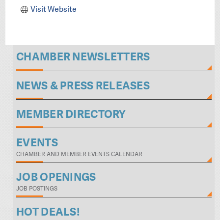
Visit Website
CHAMBER NEWSLETTERS
NEWS & PRESS RELEASES
MEMBER DIRECTORY
EVENTS
CHAMBER AND MEMBER EVENTS CALENDAR
JOB OPENINGS
JOB POSTINGS
HOT DEALS!