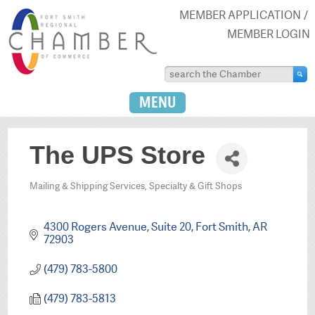
MEMBER APPLICATION
MEMBER LOGIN
MENU
The UPS Store
Mailing & Shipping Services
Specialty & Gift Shops
Categories
4300 Rogers Avenue, Suite 20
Fort Smith
AR
72903
(479) 783-5800
(479) 783-5813