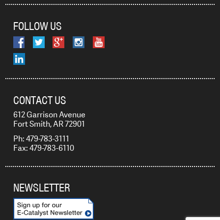
FOLLOW US
CONTACT US
612 Garrison Avenue
Fort Smith, AR 72901
Ph: 479-783-3111
Fax: 479-783-6110
NEWSLETTER