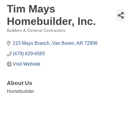
Tim Mays
Homebuilder, Inc.
Builders & General Contractors
Categories
215 Mays Branch
Van Buren
AR
72956
(479) 629-6565
Visit Website
About Us
Homebuilder