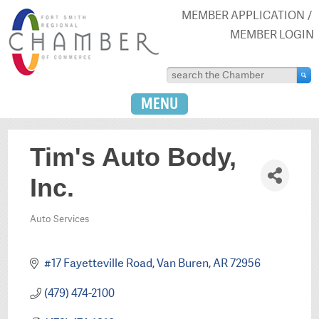
MEMBER APPLICATION
MEMBER LOGIN
MENU
Tim's Auto Body,
Inc.
Auto Services
Categories
#17 Fayetteville Road
Van Buren
AR
72956
(479) 474-2100