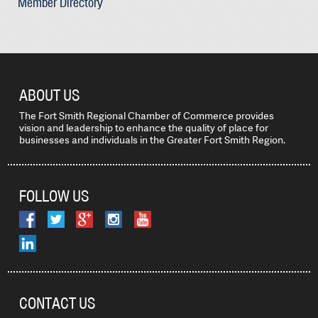
Member Directory
ABOUT US
The Fort Smith Regional Chamber of Commerce provides
vision and leadership to enhance the quality of place for
businesses and individuals in the Greater Fort Smith Region.
FOLLOW US
CONTACT US