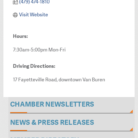
(479) 474-1810
Visit Website
Hours:
7:30am-5:00pm Mon-Fri
Driving Directions:
17 Fayetteville Road, downtown Van Buren
CHAMBER NEWSLETTERS
NEWS & PRESS RELEASES