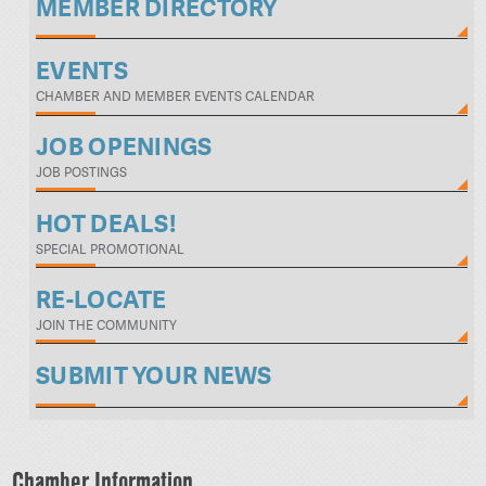
MEMBER DIRECTORY
EVENTS
CHAMBER AND MEMBER EVENTS CALENDAR
JOB OPENINGS
JOB POSTINGS
HOT DEALS!
SPECIAL PROMOTIONAL
RE-LOCATE
JOIN THE COMMUNITY
SUBMIT YOUR NEWS
Chamber Information