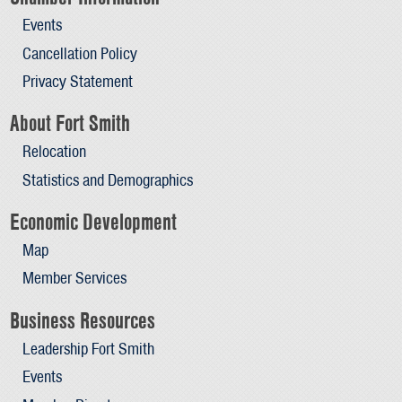
Events
Cancellation Policy
Privacy Statement
About Fort Smith
Relocation
Statistics and Demographics
Economic Development
Map
Member Services
Business Resources
Leadership Fort Smith
Events