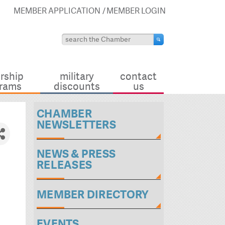
MEMBER APPLICATION
MEMBER LOGIN
rship
military
contact
rams
discounts
us
CHAMBER
NEWSLETTERS
NEWS & PRESS
RELEASES
MEMBER DIRECTORY
EVENTS