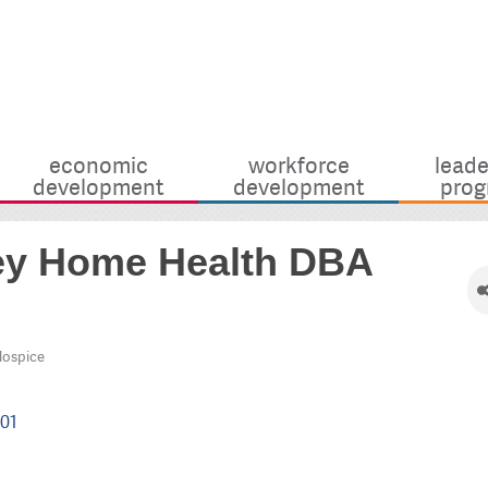
economic
workforce
leade
development
development
prog
lley Home Health DBA
Hospice
01