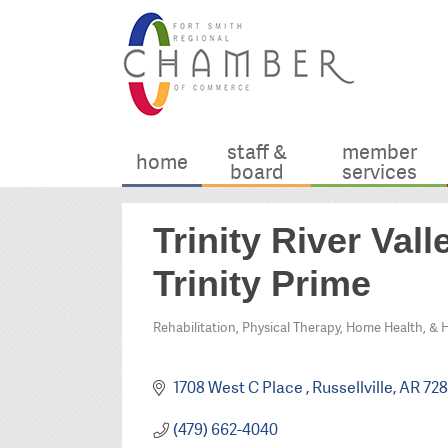
staff &
member
home
board
services
Trinity River Va
Trinity Prime
Rehabilitation, Physical Therapy, Home Health, & 
Categories
1708 West C Place 
Russellville
AR
728
(479) 662-4040