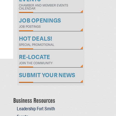
CHAMBER AND MEMBER EVENTS
CALENDAR
JOB OPENINGS
JOB POSTINGS
HOT DEALS!
SPECIAL PROMOTIONAL
RE-LOCATE
JOIN THE COMMUNITY
SUBMIT YOUR NEWS
Business Resources
Leadership Fort Smith