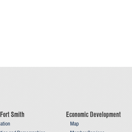
s
Fort Smith
Economic Development
ation
Map