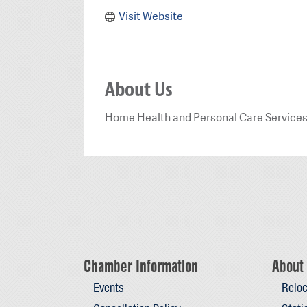
Visit Website
About Us
Home Health and Personal Care Service
Chamber Information
About 
Events
Reloc