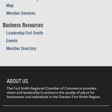
Map
Member Services
Business Resources
Leadership Fort Smith
Events
Member Directory
ABOUT US
The Fort Smith Regional Chamber of Commerce provides
vision and leadership to enhance the quality of place for
businesses and individuals in the Greater Fort Smith Region.