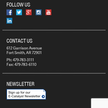
FOLLOW US
CONTACT US
612 Garrison Avenue
Fort Smith, AR 72901
Ph: 479-783-3111
Fax: 479-783-6110
NEWSLETTER