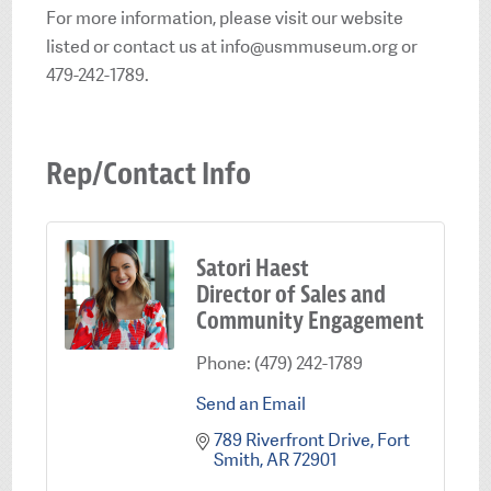
For more information, please visit our website
listed or contact us at info@usmmuseum.org or
479-242-1789.
Rep/Contact Info
Satori Haest
Director of Sales and
Community Engagement
Phone:
(479) 242-1789
Send an Email
789 Riverfront Drive
Fort 
Smith
AR
72901