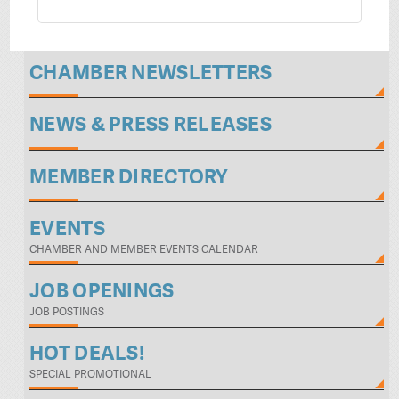
CHAMBER NEWSLETTERS
NEWS & PRESS RELEASES
MEMBER DIRECTORY
EVENTS
CHAMBER AND MEMBER EVENTS CALENDAR
JOB OPENINGS
JOB POSTINGS
HOT DEALS!
SPECIAL PROMOTIONAL