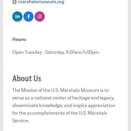
marshalsmuseum.org
Hours:
Open Tuesday - Saturday, 9:00am-5:00pm.
About Us
The Mission of the U.S. Marshals Museum is to
serve as a national center of heritage and legacy,
disseminate knowledge, and inspire appreciation
for the accomplishments of the U.S. Marshals
Service.