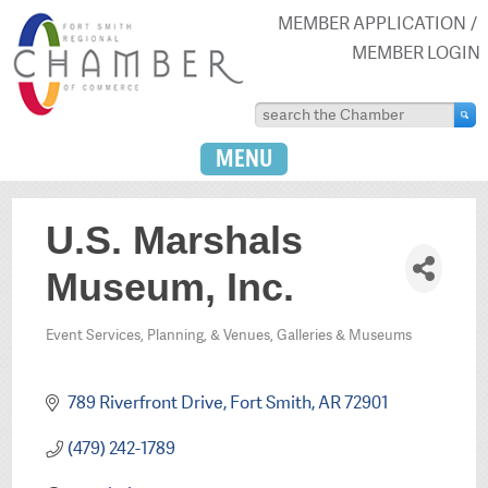
MEMBER APPLICATION
MEMBER LOGIN
MENU
U.S. Marshals
Museum, Inc.
Event Services, Planning, & Venues
Galleries & Museums
Categories
789 Riverfront Drive
Fort Smith
AR
72901
(479) 242-1789