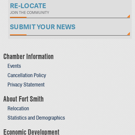
RE-LOCATE
JOIN THE COMMUNITY
SUBMIT YOUR NEWS
Chamber Information
Events
Cancellation Policy
Privacy Statement
About Fort Smith
Relocation
Statistics and Demographics
Economic Development