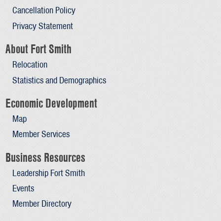
Cancellation Policy
Privacy Statement
About Fort Smith
Relocation
Statistics and Demographics
Economic Development
Map
Member Services
Business Resources
Leadership Fort Smith
Events
Member Directory