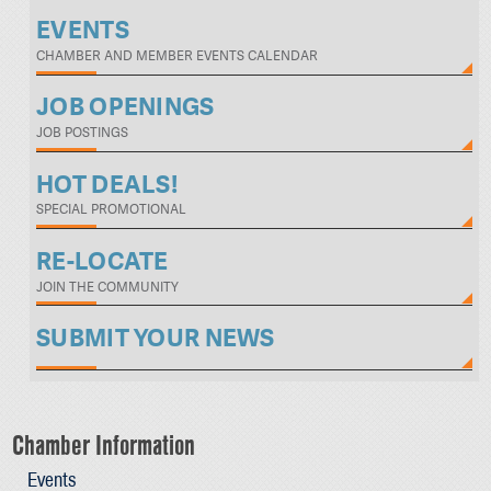
EVENTS
CHAMBER AND MEMBER EVENTS CALENDAR
JOB OPENINGS
JOB POSTINGS
HOT DEALS!
SPECIAL PROMOTIONAL
RE-LOCATE
JOIN THE COMMUNITY
SUBMIT YOUR NEWS
Chamber Information
Events