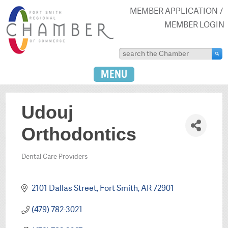
MEMBER APPLICATION
MEMBER LOGIN
MENU
Udouj
Orthodontics
Dental Care Providers
Categories
2101 Dallas Street
Fort Smith
AR
72901
(479) 782-3021