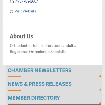
(479) 782-2667
Visit Website
About Us
Orthodontics for children, teens, adults.
Registered Orthodontic Specialist
CHAMBER NEWSLETTERS
NEWS & PRESS RELEASES
MEMBER DIRECTORY