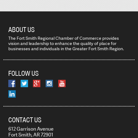
ABOUT US
The Fort Smith Regional Chamber of Commerce provides
vision and leadership to enhance the quality of place for
businesses and individuals in the Greater Fort Smith Region.
FOLLOW US
CONTACT US
612 Garrison Avenue
Fort Smith, AR 72901