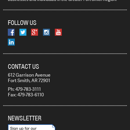
FOLLOW US
CONTACT US
612 Garrison Avenue
Fort Smith, AR 72901
Ph: 479-783-3111
Fax: 479-783-6110
NEWSLETTER