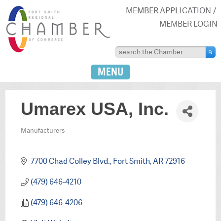
MEMBER APPLICATION
MEMBER LOGIN
MENU
Umarex USA, Inc.
Manufacturers
Categories
7700 Chad Colley Blvd.
Fort Smith
AR
72916
(479) 646-4210
(479) 646-4206