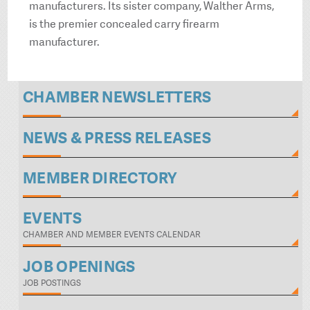
manufacturers. Its sister company, Walther Arms,
is the premier concealed carry firearm
manufacturer.
CHAMBER NEWSLETTERS
NEWS & PRESS RELEASES
MEMBER DIRECTORY
EVENTS
CHAMBER AND MEMBER EVENTS CALENDAR
JOB OPENINGS
JOB POSTINGS