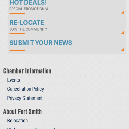
HOT DEALS!
SPECIAL PROMOTIONAL
RE-LOCATE
JOIN THE COMMUNITY
SUBMIT YOUR NEWS
Chamber Information
Events
Cancellation Policy
Privacy Statement
About Fort Smith
Relocation