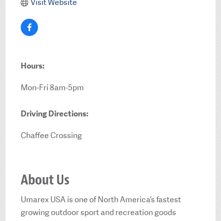
Visit Website
Hours:
Mon-Fri 8am-5pm
Driving Directions:
Chaffee Crossing
About Us
Umarex USA is one of North America’s fastest
growing outdoor sport and recreation goods