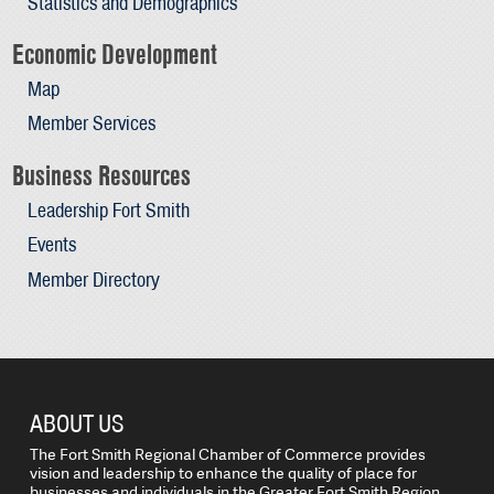
Statistics and Demographics
Economic Development
Map
Member Services
Business Resources
Leadership Fort Smith
Events
Member Directory
ABOUT US
The Fort Smith Regional Chamber of Commerce provides
vision and leadership to enhance the quality of place for
businesses and individuals in the Greater Fort Smith Region.