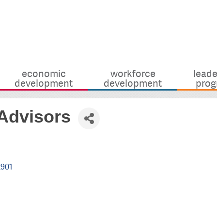
economic
workforce
leade
development
development
prog
 Advisors
2901