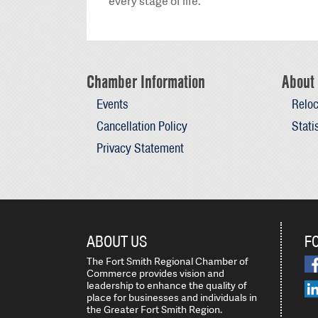
every stage of life.
Chamber Information
About 
Events
Reloc
Cancellation Policy
Stati
Privacy Statement
ABOUT US
F
The Fort Smith Regional Chamber of
Commerce provides vision and
leadership to enhance the quality of
place for businesses and individuals in
the Greater Fort Smith Region.