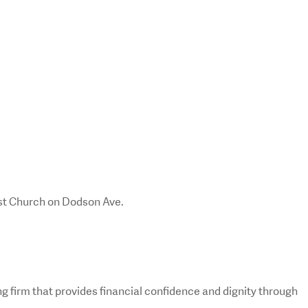
st Church on Dodson Ave.
g firm that provides financial confidence and dignity through