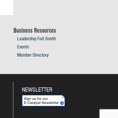
Business Resources
Leadership Fort Smith
Events
Member Directory
NEWSLETTER