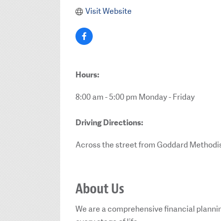
Visit Website
Hours:
8:00 am - 5:00 pm Monday - Friday
Driving Directions:
Across the street from Goddard Methodi
About Us
We are a comprehensive financial plannin