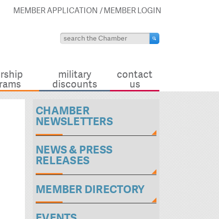
MEMBER APPLICATION
MEMBER LOGIN
rship
military
contact
rams
discounts
us
CHAMBER
NEWSLETTERS
NEWS & PRESS
RELEASES
MEMBER DIRECTORY
EVENTS