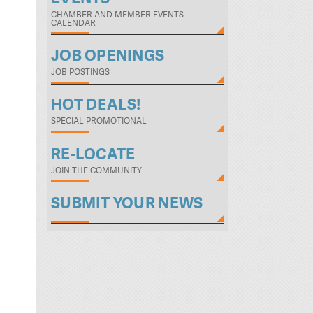
CHAMBER AND MEMBER EVENTS
CALENDAR
JOB OPENINGS
JOB POSTINGS
HOT DEALS!
SPECIAL PROMOTIONAL
RE-LOCATE
JOIN THE COMMUNITY
SUBMIT YOUR NEWS