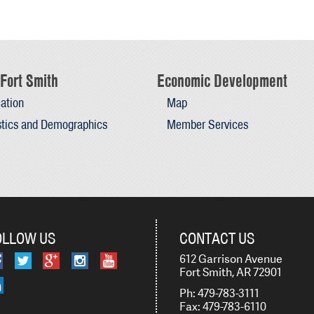
Fort Smith
Economic Development
ation
Map
stics and Demographics
Member Services
OLLOW US
CONTACT US
612 Garrison Avenue
Fort Smith, AR 72901
Ph: 479-783-3111
Fax: 479-783-6110