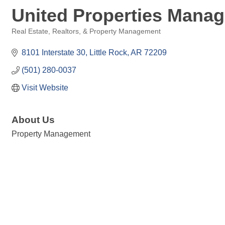
United Properties Manag
Real Estate, Realtors, & Property Management
Categories
8101 Interstate 30
Little Rock
AR
72209
(501) 280-0037
Visit Website
About Us
Property Management