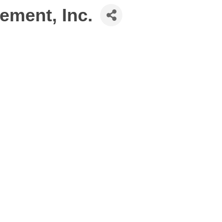
ement, Inc.