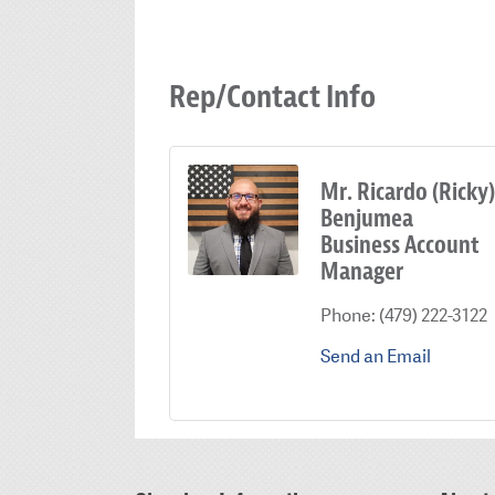
Rep/Contact Info
Mr. Ricardo (Ricky)
Benjumea
Business Account
Manager
Phone:
(479) 222-3122
Send an Email