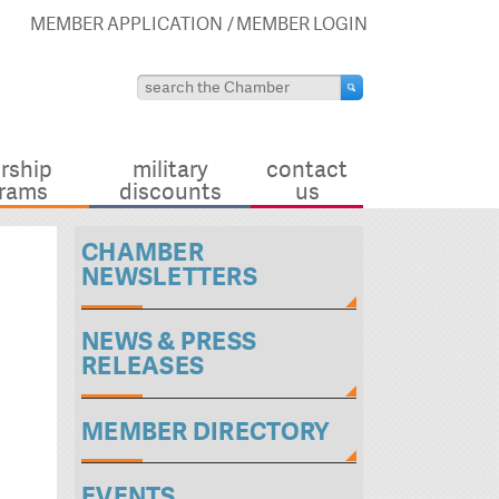
MEMBER APPLICATION
MEMBER LOGIN
rship
military
contact
rams
discounts
us
CHAMBER
NEWSLETTERS
NEWS & PRESS
RELEASES
MEMBER DIRECTORY
EVENTS