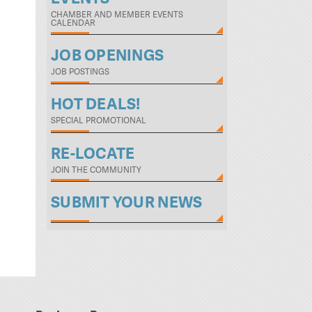
CHAMBER AND MEMBER EVENTS
CALENDAR
JOB OPENINGS
JOB POSTINGS
HOT DEALS!
SPECIAL PROMOTIONAL
RE-LOCATE
JOIN THE COMMUNITY
SUBMIT YOUR NEWS