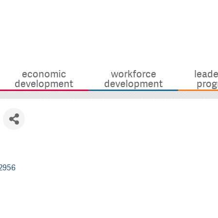
economic
workforce
leade
development
development
prog
2956