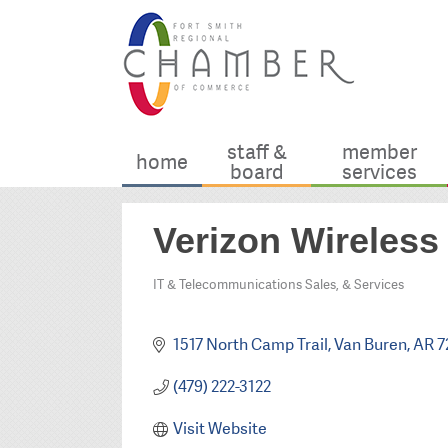
staff &
member
home
board
services
Verizon Wireless
IT & Telecommunications Sales, & Services
Categories
1517 North Camp Trail
Van Buren
AR
7
(479) 222-3122
Visit Website