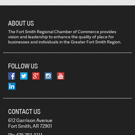
ABOUT US
The Fort Smith Regional Chamber of Commerce provides
vision and leadership to enhance the quality of place for
businesses and individuals in the Greater Fort Smith Region.
FOLLOW US
CONTACT US
612 Garrison Avenue
Fort Smith, AR 72901