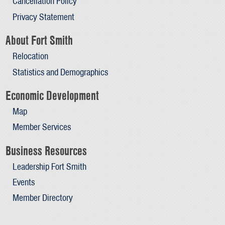
Cancellation Policy
Privacy Statement
About Fort Smith
Relocation
Statistics and Demographics
Economic Development
Map
Member Services
Business Resources
Leadership Fort Smith
Events
Member Directory