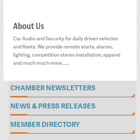
About Us
Car Audio and Security for daily driven vehicles
and fleets. We provide remote starts, alarms,
lighting, competition stereo installation, apparel
and much much more......
CHAMBER NEWSLETTERS
NEWS & PRESS RELEASES
MEMBER DIRECTORY