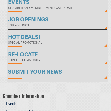
EVENTS
CHAMBER AND MEMBER EVENTS CALENDAR
JOB OPENINGS
JOB POSTINGS
HOT DEALS!
SPECIAL PROMOTIONAL
RE-LOCATE
JOIN THE COMMUNITY
SUBMIT YOUR NEWS
Chamber Information
Events