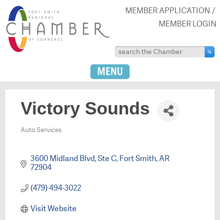
MEMBER APPLICATION
MEMBER LOGIN
MENU
Victory Sounds
Auto Services
Categories
3600 Midland Blvd
Ste C
Fort Smith
AR
72904
(479) 494-3022
Visit Website