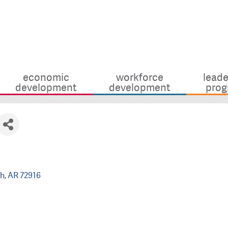
economic
workforce
leade
development
development
prog
th
AR
72916