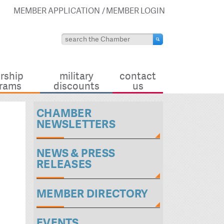
MEMBER APPLICATION
MEMBER LOGIN
rship
military
contact
rams
discounts
us
CHAMBER
NEWSLETTERS
NEWS & PRESS
RELEASES
MEMBER DIRECTORY
EVENTS