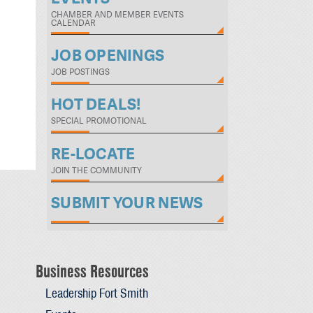
CHAMBER AND MEMBER EVENTS
CALENDAR
JOB OPENINGS
JOB POSTINGS
HOT DEALS!
SPECIAL PROMOTIONAL
RE-LOCATE
JOIN THE COMMUNITY
SUBMIT YOUR NEWS
Business Resources
Leadership Fort Smith