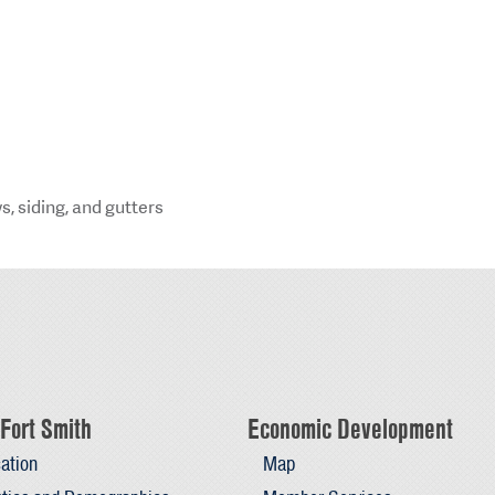
s, siding, and gutters
Fort Smith
Economic Development
ation
Map