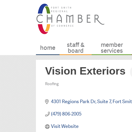
staff &
member
home
board
services
Vision Exteriors
Roofing
Categories
4301 Regions Park Dr
Suite 7
Fort Smi
(479) 806-2005
Visit Website