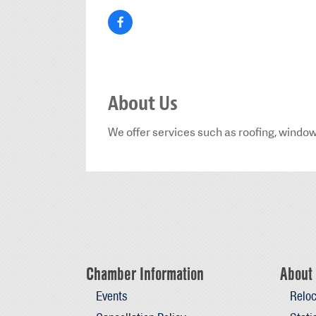
About Us
We offer services such as roofing, window
Chamber Information
About 
Events
Reloc