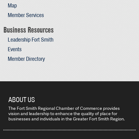
Map
Member Services
Business Resources
Leadership Fort Smith
Events
Member Directory
ABOUT US
The Fort Smith Regional Chamber of Commerce provides
vision and leadership to enhance the quality of place for
businesses and individuals in the Greater Fort Smith Region.