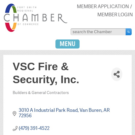
MEMBER APPLICATION
MEMBER LOGIN
MENU
VSC Fire &
Security, Inc.
Builders & General Contractors
Categories
3010 A Industrial Park Road
Van Buren
AR
72956
(479) 391-4522