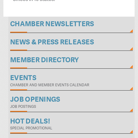
CHAMBER NEWSLETTERS
NEWS & PRESS RELEASES
MEMBER DIRECTORY
EVENTS
CHAMBER AND MEMBER EVENTS CALENDAR
JOB OPENINGS
JOB POSTINGS
HOT DEALS!
SPECIAL PROMOTIONAL