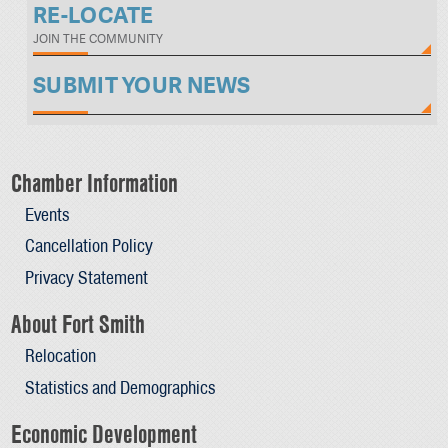
RE-LOCATE
JOIN THE COMMUNITY
SUBMIT YOUR NEWS
Chamber Information
Events
Cancellation Policy
Privacy Statement
About Fort Smith
Relocation
Statistics and Demographics
Economic Development