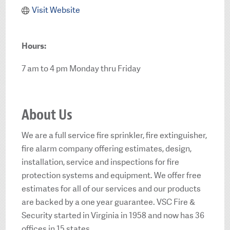
Visit Website
Hours:
7 am to 4 pm Monday thru Friday
About Us
We are a full service fire sprinkler, fire extinguisher,
fire alarm company offering estimates, design,
installation, service and inspections for fire
protection systems and equipment. We offer free
estimates for all of our services and our products
are backed by a one year guarantee. VSC Fire &
Security started in Virginia in 1958 and now has 36
offices in 15 states.