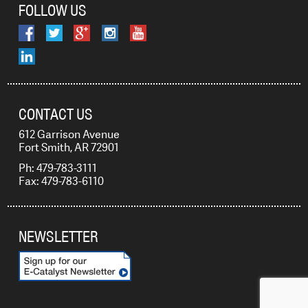
FOLLOW US
CONTACT US
612 Garrison Avenue
Fort Smith, AR 72901
Ph: 479-783-3111
Fax: 479-783-6110
NEWSLETTER