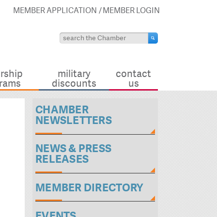
MEMBER APPLICATION
MEMBER LOGIN
rship
military
contact
rams
discounts
us
CHAMBER
NEWSLETTERS
NEWS & PRESS
RELEASES
MEMBER DIRECTORY
EVENTS