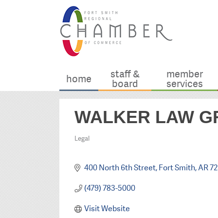
staff &
member
home
board
services
WALKER LAW GR
Legal
Categories
400 North 6th Street
Fort Smith
AR
72
(479) 783-5000
Visit Website