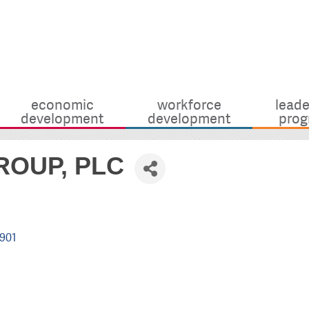
economic
workforce
leade
development
development
prog
OUP, PLC
901