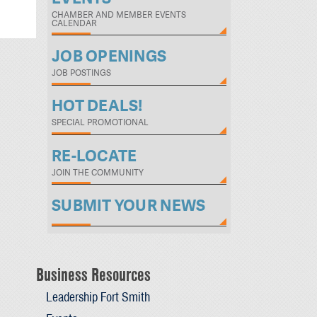
CHAMBER AND MEMBER EVENTS
CALENDAR
JOB OPENINGS
JOB POSTINGS
HOT DEALS!
SPECIAL PROMOTIONAL
RE-LOCATE
JOIN THE COMMUNITY
SUBMIT YOUR NEWS
Business Resources
Leadership Fort Smith