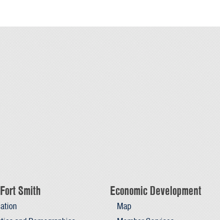
Fort Smith
Economic Development
ation
Map