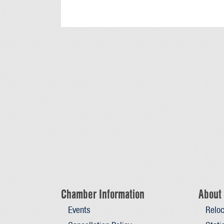
Chamber Information
About 
Events
Reloc