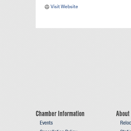
Visit Website
Chamber Information
About 
Events
Reloc