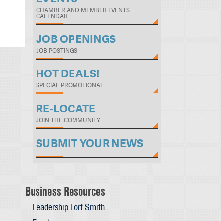
CHAMBER AND MEMBER EVENTS
CALENDAR
JOB OPENINGS
JOB POSTINGS
HOT DEALS!
SPECIAL PROMOTIONAL
RE-LOCATE
JOIN THE COMMUNITY
SUBMIT YOUR NEWS
Business Resources
Leadership Fort Smith