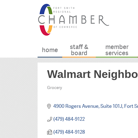
staff &
member
home
board
services
Walmart Neighbo
Grocery
Categories
4900 Rogers Avenue, Suite 101J
Fort S
(479) 484-9122
(479) 484-9128