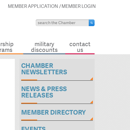
MEMBER APPLICATION
MEMBER LOGIN
rship
military
contact
rams
discounts
us
CHAMBER
NEWSLETTERS
NEWS & PRESS
RELEASES
MEMBER DIRECTORY
EVENTS