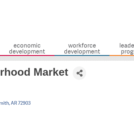
economic
workforce
leade
development
development
prog
rhood Market
mith
AR
72903