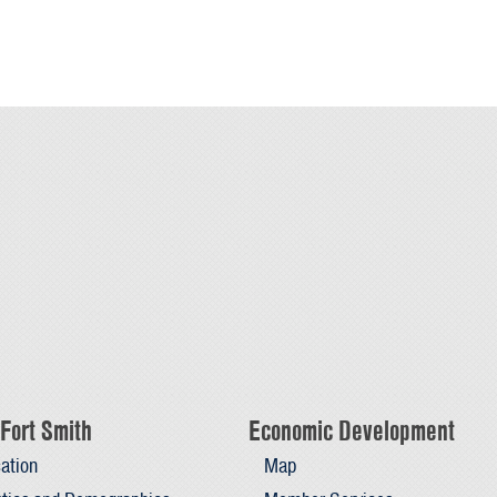
Fort Smith
Economic Development
ation
Map