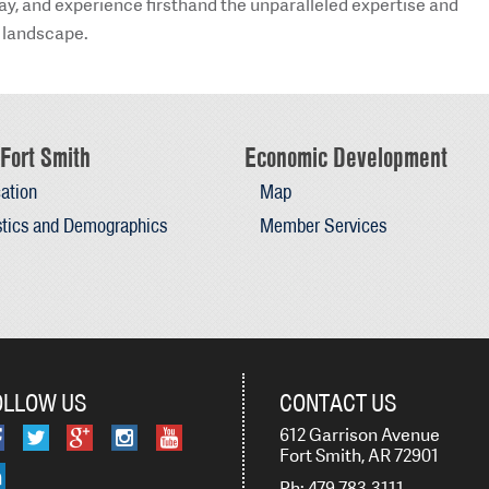
day, and experience firsthand the unparalleled expertise and
 landscape.
Fort Smith
Economic Development
ation
Map
stics and Demographics
Member Services
OLLOW US
CONTACT US
612 Garrison Avenue
Fort Smith, AR 72901
Ph: 479-783-3111