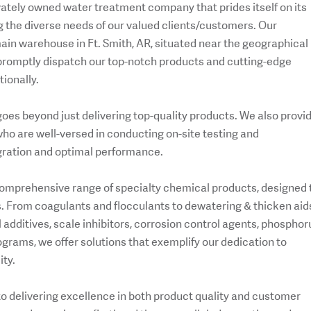
ivately owned water treatment company that prides itself on its
 the diverse needs of our valued clients/customers. Our
ain warehouse in Ft. Smith, AR, situated near the geographical
o promptly dispatch our top-notch products and cutting-edge
ionally.
es beyond just delivering top-quality products. We also provi
ho are well-versed in conducting on-site testing and
gration and optimal performance.
 comprehensive range of specialty chemical products, designed 
. From coagulants and flocculants to dewatering & thicken aid
additives, scale inhibitors, corrosion control agents, phosphor
rams, we offer solutions that exemplify our dedication to
ity.
to delivering excellence in both product quality and customer