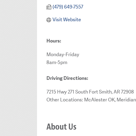
(479) 649-7557
Visit Website
Hours:
Monday-Friday
8am-5pm
Driving Directions:
7215 Hwy 271 South Fort Smith, AR 72908
Other Locations: McAlester OK, Meridian
About Us