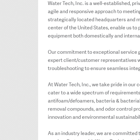
Water Tech, Inc. is a well-established, pr
agile and responsive approach to meeting
strategically located headquarters and m
center of the United States, enable us t
equipment both domestically and internat
Our commitment to exceptional service go
expert client/customer representatives w
troubleshooting to ensure seamless inte
At Water Tech, Inc., we take pride in our
cater to a wide spectrum of requirements
antifoam/defoamers, bacteria & bacterial 
removal compounds, and odor control prog
innovation and environmental sustainabil
As an industry leader, we are committed 