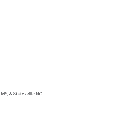
 MS, & Statesville NC