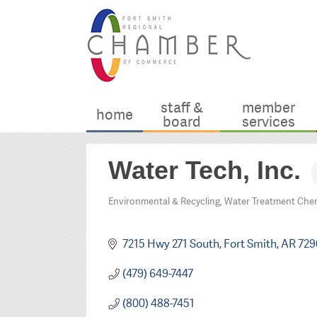
staff &
member
home
board
services
Water Tech, Inc.
Environmental & Recycling
Water Treatment Chem
Categories
7215 Hwy 271 South
Fort Smith
AR
729
(479) 649-7447
(800) 488-7451