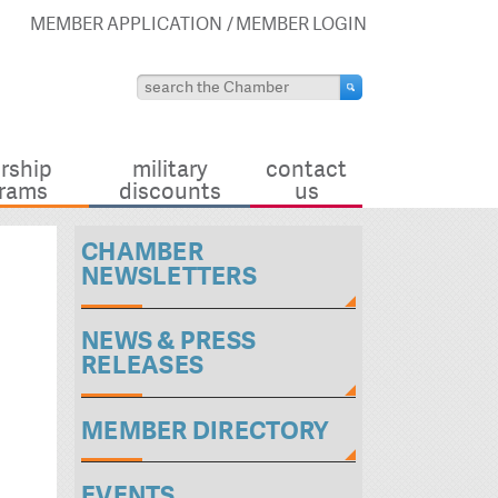
MEMBER APPLICATION
MEMBER LOGIN
rship
military
contact
rams
discounts
us
CHAMBER
NEWSLETTERS
NEWS & PRESS
RELEASES
MEMBER DIRECTORY
EVENTS