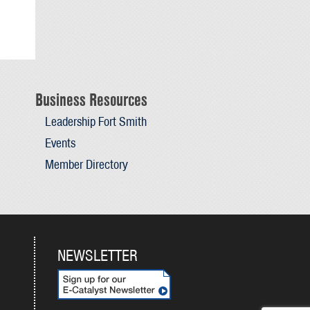
Business Resources
Leadership Fort Smith
Events
Member Directory
NEWSLETTER