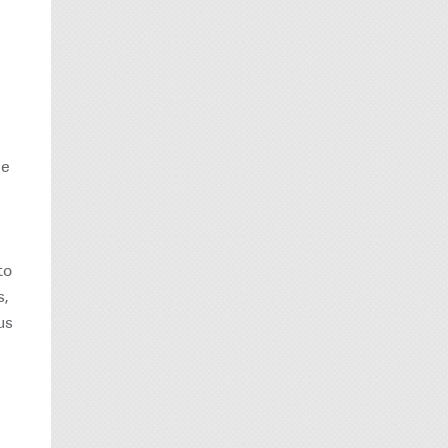
de
to
s,
us