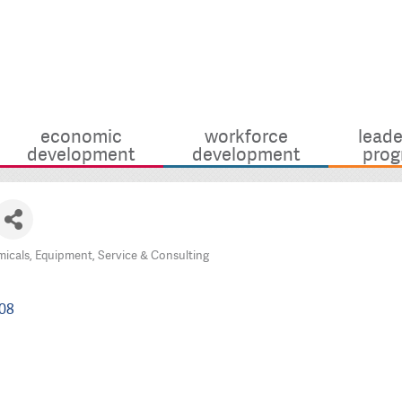
economic
workforce
leade
development
development
prog
icals, Equipment, Service & Consulting
08