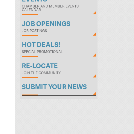
CHAMBER AND MEMBER EVENTS
CALENDAR
JOB OPENINGS
JOB POSTINGS
HOT DEALS!
SPECIAL PROMOTIONAL
RE-LOCATE
JOIN THE COMMUNITY
SUBMIT YOUR NEWS