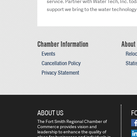
service. Partner with Water Tech, Inc. to
support we bring to the water technology
Chamber Information
About 
Events
Reloc
Cancellation Policy
Stati
Privacy Statement
ABOUT US
F
The Fort Smith Regional Chamber of
Commerce provides vision and
leadership to enhance the quality of