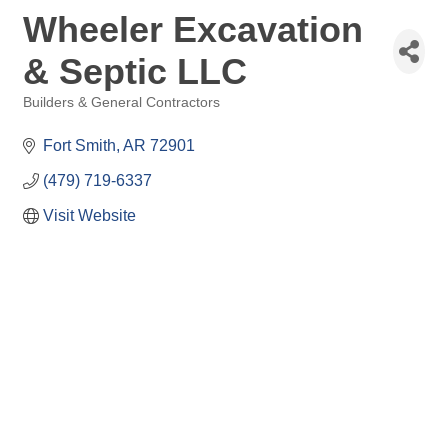
Wheeler Excavation
& Septic LLC
Builders & General Contractors
Categories
Fort Smith
AR
72901
(479) 719-6337
Visit Website