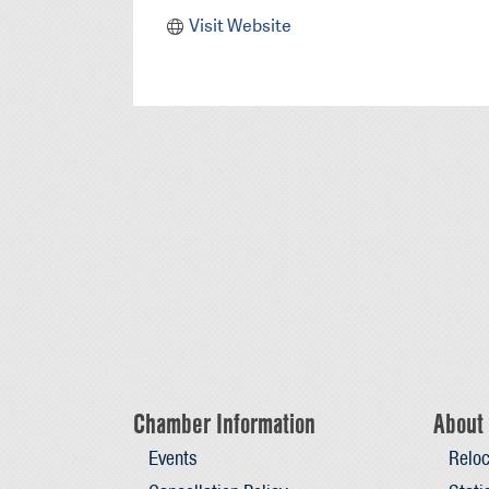
Visit Website
Chamber Information
About 
Events
Reloc