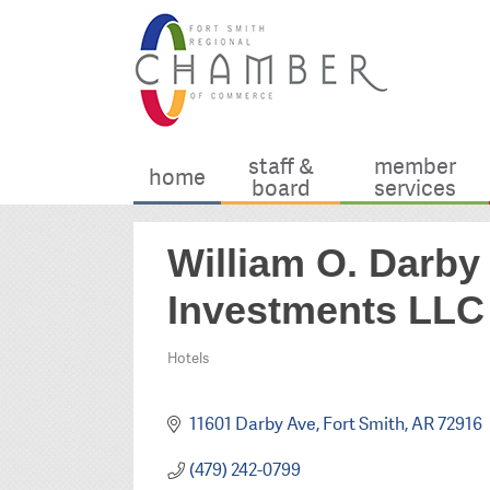
staff &
member
home
board
services
William O. Darb
Investments LLC
Hotels
Categories
11601 Darby Ave
Fort Smith
AR
72916
(479) 242-0799