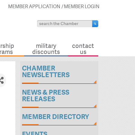
MEMBER APPLICATION
MEMBER LOGIN
rship
military
contact
rams
discounts
us
CHAMBER
NEWSLETTERS
NEWS & PRESS
RELEASES
MEMBER DIRECTORY
EVENTS