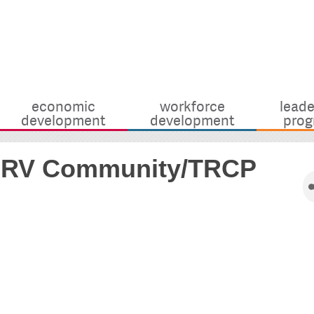
economic
workforce
leade
development
development
prog
y RV Community/TRCP