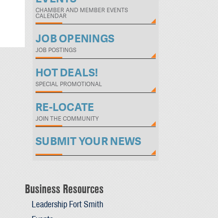
CHAMBER AND MEMBER EVENTS
CALENDAR
JOB OPENINGS
JOB POSTINGS
HOT DEALS!
SPECIAL PROMOTIONAL
RE-LOCATE
JOIN THE COMMUNITY
SUBMIT YOUR NEWS
Business Resources
Leadership Fort Smith