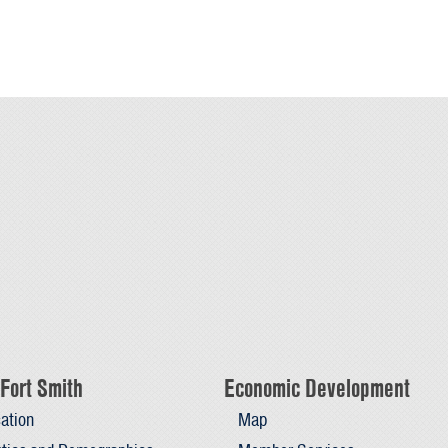
Fort Smith
Economic Development
ation
Map