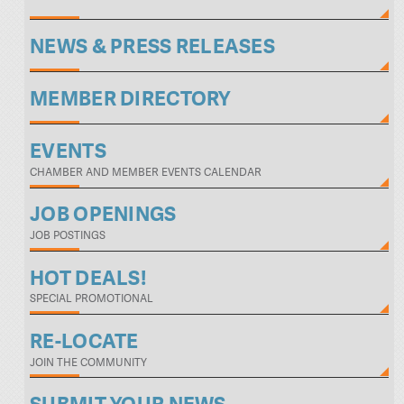
NEWS & PRESS RELEASES
MEMBER DIRECTORY
EVENTS
CHAMBER AND MEMBER EVENTS CALENDAR
JOB OPENINGS
JOB POSTINGS
HOT DEALS!
SPECIAL PROMOTIONAL
RE-LOCATE
JOIN THE COMMUNITY