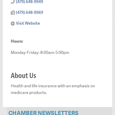
(479) 648-9949
(479) 648-9969
Visit Website
Hours:
Monday-Friday: 8:00am-5:00pm
About Us
Health and life insurance with an emphasis on
medicare products.
CHAMBER NEWSLETTERS