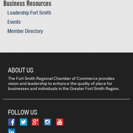
Business Resources
Leadership Fort Smith
Events
Member Directory
ABOUT US
The Fort Smith Regional Chamber of Commerce provides
vision and leadership to enhance the quality of place for
businesses and individuals in the Greater Fort Smith Region.
FOLLOW US