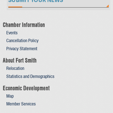
SUBMIT YOUR NEWS
Chamber Information
Events
Cancellation Policy
Privacy Statement
About Fort Smith
Relocation
Statistics and Demographics
Economic Development
Map
Member Services