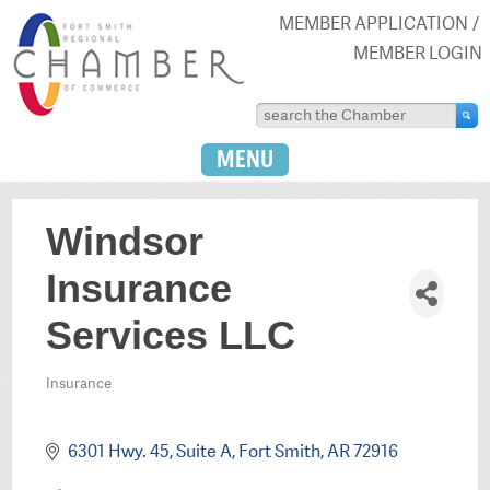
MEMBER APPLICATION
MEMBER LOGIN
MENU
Windsor
Insurance
Services LLC
Insurance
Categories
6301 Hwy. 45, Suite A
Fort Smith
AR
72916