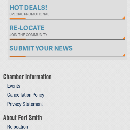
HOT DEALS!
SPECIAL PROMOTIONAL
RE-LOCATE
JOIN THE COMMUNITY
SUBMIT YOUR NEWS
Chamber Information
Events
Cancellation Policy
Privacy Statement
About Fort Smith
Relocation