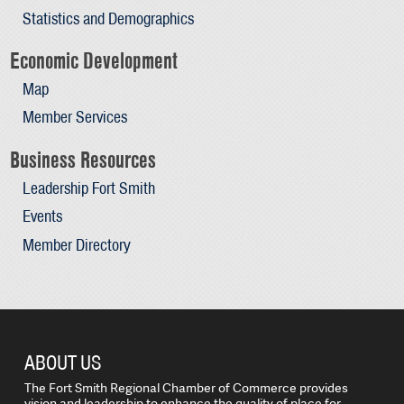
Statistics and Demographics
Economic Development
Map
Member Services
Business Resources
Leadership Fort Smith
Events
Member Directory
ABOUT US
The Fort Smith Regional Chamber of Commerce provides
vision and leadership to enhance the quality of place for