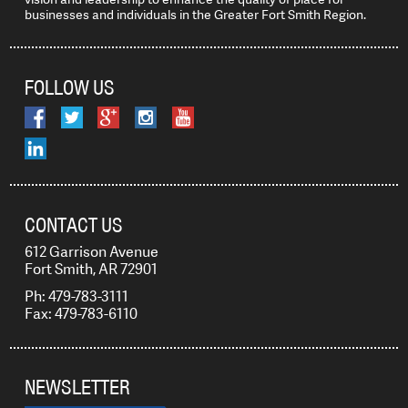
businesses and individuals in the Greater Fort Smith Region.
FOLLOW US
CONTACT US
612 Garrison Avenue
Fort Smith, AR 72901
Ph: 479-783-3111
Fax: 479-783-6110
NEWSLETTER