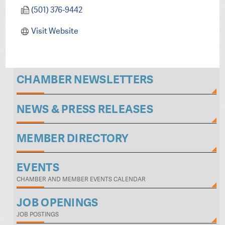
(501) 376-9442
Visit Website
CHAMBER NEWSLETTERS
NEWS & PRESS RELEASES
MEMBER DIRECTORY
EVENTS
CHAMBER AND MEMBER EVENTS CALENDAR
JOB OPENINGS
JOB POSTINGS