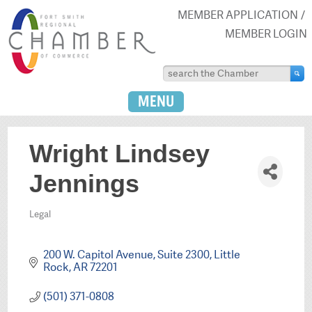
MEMBER APPLICATION
MEMBER LOGIN
MENU
Wright Lindsey
Jennings
Legal
Categories
200 W. Capitol Avenue, Suite 2300
Little 
Rock
AR
72201
(501) 371-0808