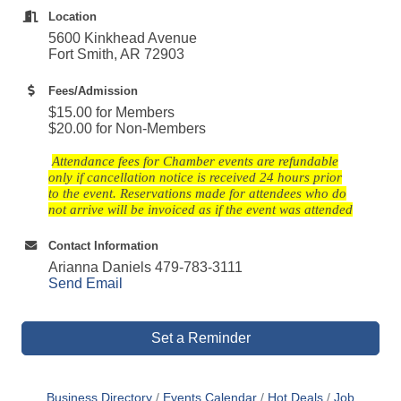
Location
5600 Kinkhead Avenue
Fort Smith, AR 72903
Fees/Admission
$15.00 for Members
$20.00 for Non-Members
Attendance fees for Chamber events are refundable
only if cancellation notice is received 24 hours prior
to the event. Reservations made for attendees who do
not arrive will be invoiced as if the event was attended
Contact Information
Arianna Daniels 479-783-3111
Send Email
Set a Reminder
Business Directory
Events Calendar
Hot Deals
Job