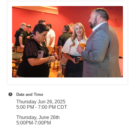
Date and Time
Thursday Jun 26, 2025
5:00 PM - 7:00 PM CDT
Thursday, June 26th
5:00PM-7:00PM