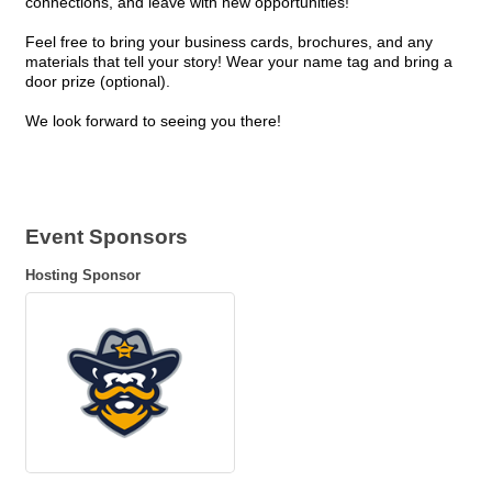
connections, and leave with new opportunities!
Feel free to bring your business cards, brochures, and any
materials that tell your story! Wear your name tag and bring a
door prize (optional).
We look forward to seeing you there!
Event Sponsors
Hosting Sponsor