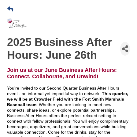
2025 Business After
Hours: June 26th
Join us at our June Business After Hours:
Connect, Collaborate, and Unwind!
You're invited to our Second Quarter Business After Hours
event - an informal yet impactful way to network!
This quarter,
we will be at Crowder Field with the Fort Smith Marshals
Baseball team.
Whether you are looking to meet new
connects, share ideas, or explore potential partnerships,
Business After Hours offers the perfect relaxed setting to
connect with fellow professionals! You will enjoy complimentary
beverages, appetizers, and great conversations while building
valuable connection. Come for the drinks, stay for the