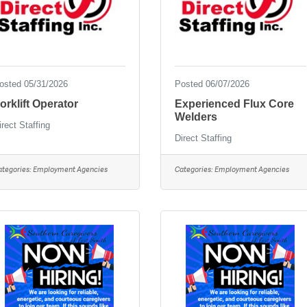
osted 05/31/2026
Posted 06/07/2026
orklift Operator
Experienced Flux Core
Welders
irect Staffing
Direct Staffing
ategories:
Employment Agencies
Categories:
Employment Agencies