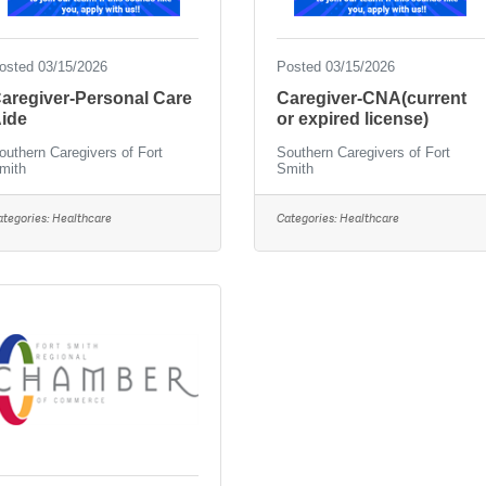
osted 03/15/2026
Posted 03/15/2026
aregiver-Personal Care
Caregiver-CNA(current
ide
or expired license)
outhern Caregivers of Fort
Southern Caregivers of Fort
mith
Smith
ategories:
Healthcare
Categories:
Healthcare