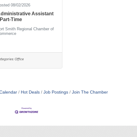
osted 08/02/2026
dministrative Assistant
 Part-Time
ort Smith Regional Chamber of
ommerce
ategories:
Office
Calendar
Hot Deals
Job Postings
Join The Chamber