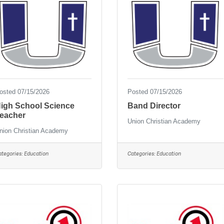
osted 07/15/2026
Posted 07/15/2026
igh School Science
Band Director
eacher
Union Christian Academy
nion Christian Academy
ategories:
Education
Categories:
Education