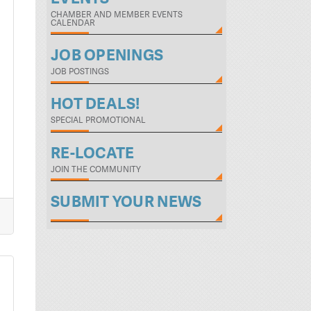
CHAMBER AND MEMBER EVENTS
CALENDAR
JOB OPENINGS
JOB POSTINGS
HOT DEALS!
SPECIAL PROMOTIONAL
RE-LOCATE
JOIN THE COMMUNITY
SUBMIT YOUR NEWS