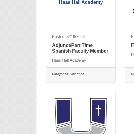
Haas Hall Academy
Posted 07/19/2026
P
Adjunct/Part Time
F
Spanish Faculty Member
D
Haas Hall Academy
Categories:
Education
C