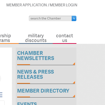
MEMBER APPLICATION
MEMBER LOGIN
rship
military
contact
rams
discounts
us
CHAMBER
NEWSLETTERS
NEWS & PRESS
RELEASES
MEMBER DIRECTORY
pdown
EVENTS