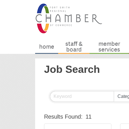
staff &
member
home
board
services
Job Search
Results Found:
11