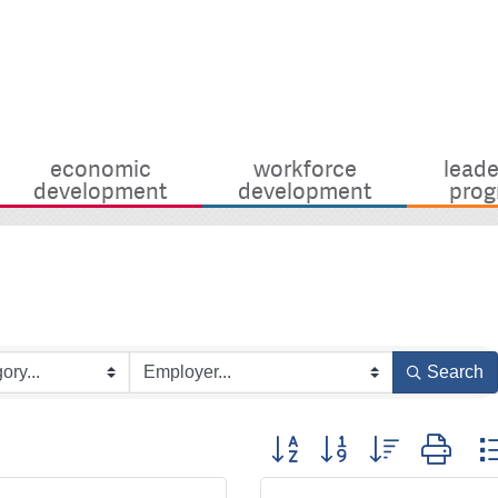
economic
workforce
leade
development
development
prog
Search
Button group with nested dro