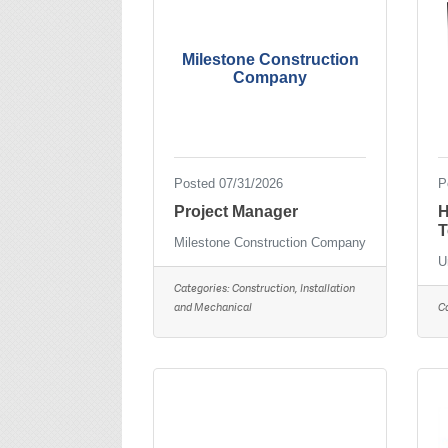
Milestone Construction
Company
Posted 07/31/2026
P
Project Manager
H
T
Milestone Construction Company
U
Categories:
Construction, Installation
and Mechanical
C