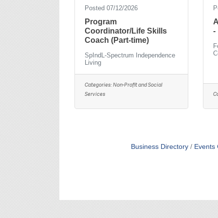
Posted 07/12/2026
P
Program
A
Coordinator/Life Skills
-
Coach (Part-time)
F
C
SpIndL-Spectrum Independence
Living
Categories:
Non-Profit and Social
Services
C
Business Directory
Events 