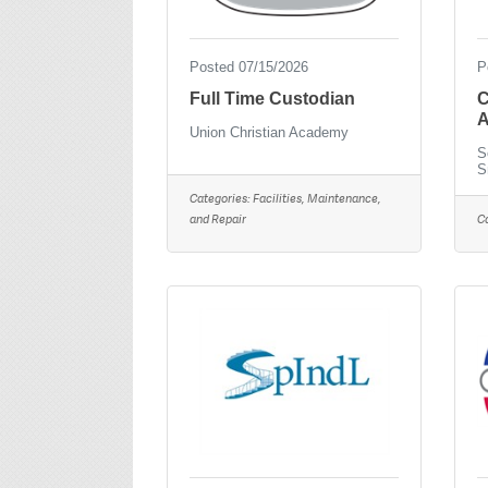
Posted 07/15/2026
P
Full Time Custodian
C
A
Union Christian Academy
S
S
Categories:
Facilities, Maintenance,
and Repair
C