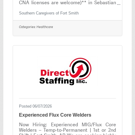
CNA licenses are welcome)** in Sebastian
County and it's surrounding counties.If you
are compassionate, dependable and have a
Southern Caregivers of Fort Smith
heart for serving others, we would love to
have you on our team! No experience as a
Categories:
Healthcare
PCA? No problem — We provide FREE PCA
Training that is completed online! Position
Overview As a caregiver, you will provide
essential in-home personal care services
that allow clients to remain safe,
comfortable, and
Posted 06/07/2026
Experienced Flux Core Welders
Now Hiring: Experienced MIG/Flux Core
Welders – Temp-to-Permanent | 1st or 2nd