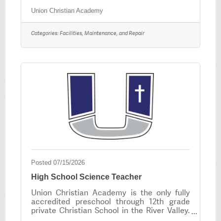
welcoming environment for students, staff,
and visitors. The ideal candidate takes pride
Union Christian Academy
in their work, works well independently, and
is committed to supporting a positive
Categories:
Facilities, Maintenance, and Repair
learning environment. Interested
candidates should submit a complete
application at www.unioneagles.org
Posted 07/15/2026
High School Science Teacher
Union Christian Academy is the only fully
accredited preschool through 12th grade
private Christian School in the River Valley.
Our mission is to provide an outstanding