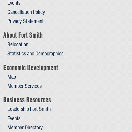
Events
Cancellation Policy
Privacy Statement
About Fort Smith
Relocation
Statistics and Demographics
Economic Development
Map
Member Services
Business Resources
Leadership Fort Smith
Events
Member Directory