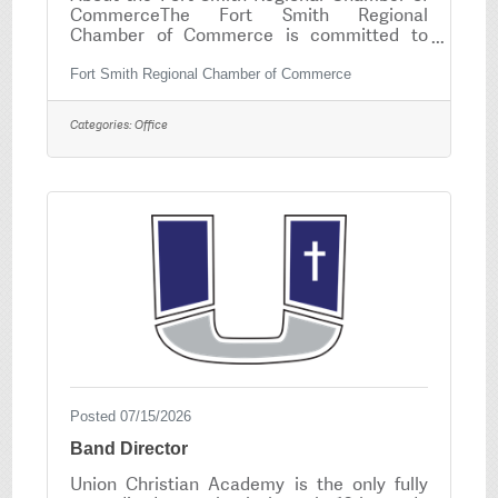
CommerceThe Fort Smith Regional
Chamber of Commerce is committed to
promoting economic growth, supporting
local businesses, and strengthening our
Fort Smith Regional Chamber of Commerce
community. We are seeking a highly
organized, detail-oriented, and customer-
Categories:
Office
focused Administrative Assistant. This part-
time position plays a vital role in the daily
operations of the Chamber and provides
administrative, member service, and event
support to ensure a positive experience for
our members and
Posted 07/15/2026
Band Director
Union Christian Academy is the only fully