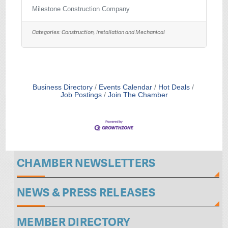
and coordinate construction activities to
complete projects within the prescribed
Milestone Construction Company
time and budget. This position will manage
all project documentation including plans,
Categories:
Construction, Installation and Mechanical
specifications, submittals, RFI requests, and
schedules. A Project Manager will be
expected to track all funds spent, review
invoices, produce budget reports, and
negotiate change orders. This position
consists of
Business Directory
Events Calendar
Hot Deals
Job Postings
Join The Chamber
CHAMBER NEWSLETTERS
NEWS & PRESS RELEASES
MEMBER DIRECTORY