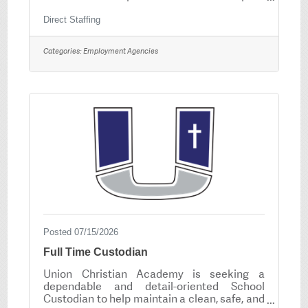
safety and basic skills testingBackground
check requiredDrug screen required – NO
Direct Staffing
THCSteel toe boots requiredReliable
transportation and dependable attendance
Categories:
Employment Agencies
REQUIREDMust be able to work safely in a
warehouse/manufacturing environment
Posted 07/15/2026
Full Time Custodian
Union Christian Academy is seeking a
dependable and detail-oriented School
Custodian to help maintain a clean, safe, and