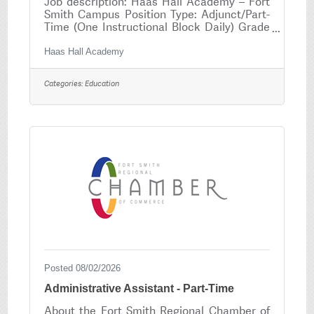
Job description: Haas Hall Academy – Fort
Smith Campus Position Type: Adjunct/Part-
Time (One Instructional Block Daily) Grade
Levels: 9–12 Reports To: Lead Teacher &
Headmaster Position Overview Haas Hall
Haas Hall Academy
Academy Fort Smith is seeking an
enthusiastic, knowledgeable, and student-
Categories:
Education
focused Spanish Faculty member to join our
award-winning college preparatory school.
This adjunct, part-time position consists of
teaching one instructional block per day to
scholars in grades 9–12. The ideal candidate
is
Posted 08/02/2026
Administrative Assistant - Part-Time
About the Fort Smith Regional Chamber of