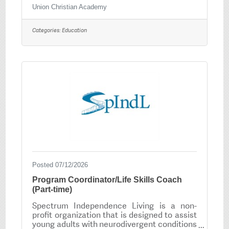
Christian education centered on a Biblical
Union Christian Academy
worldview that encourages all our students
to reach their highest God given potential.
Categories:
Education
Union Christian Academy is seeking High
School Science Teacher. Minimum
requirement: Bachelors Degree with
Arkansas State Licensure or Licensure from
a reciprocal state. Salary commensurate
with experience. To
Posted 07/12/2026
Program Coordinator/Life Skills Coach
(Part-time)
Spectrum Independence Living is a non-
profit organization that is designed to assist
young adults with neurodivergent conditions