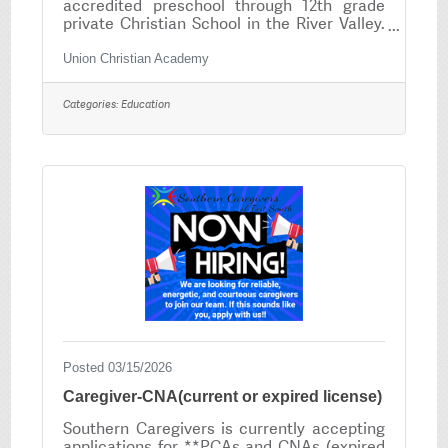
accredited preschool through 12th grade
private Christian School in the River Valley.
Our mission is to provide an outstanding
Christian education centered on a Biblical
Union Christian Academy
worldview that encourages all our students
to reach their highest God given
Categories:
Education
potential. Union Christian Academy is
seeking 6-12 grade Band Director. Minimum
requirement: Bachelors Degree with
Arkansas State Licensure or Licensure from
a reciprocal state. Salary commensurate
with experience. To apply,
Posted 03/15/2026
Caregiver-CNA(current or expired license)
Southern Caregivers is currently accepting
applications for **PCAs and CNAs (expired