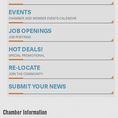
EVENTS
CHAMBER AND MEMBER EVENTS CALENDAR
JOB OPENINGS
JOB POSTINGS
HOT DEALS!
SPECIAL PROMOTIONAL
RE-LOCATE
JOIN THE COMMUNITY
SUBMIT YOUR NEWS
Chamber Information