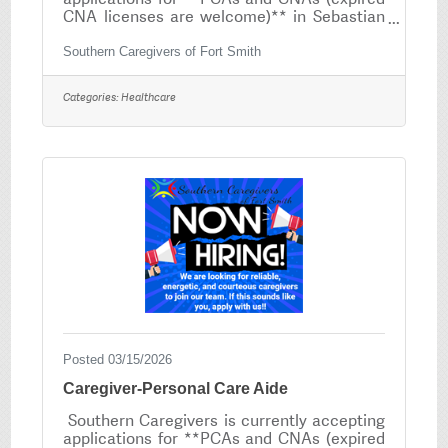
CNA licenses are welcome)** in Sebastian
County and it's surrounding counties.If you
are compassionate, dependable and have a
Southern Caregivers of Fort Smith
heart for serving others, we would love to
have you on our team! No experience as a
Categories:
Healthcare
PCA? No problem — We provide FREE PCA
Training that is completed online! Position
Overview As a caregiver, you will provide
essential in-home personal care services
that allow clients to remain safe,
comfortable, and
Posted 03/15/2026
Caregiver-Personal Care Aide
Southern Caregivers is currently accepting
applications for **PCAs and CNAs (expired