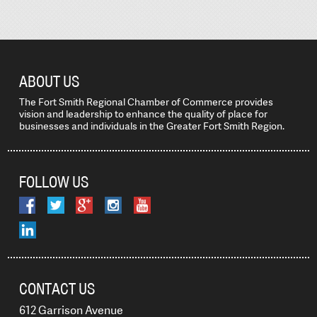
ABOUT US
The Fort Smith Regional Chamber of Commerce provides
vision and leadership to enhance the quality of place for
businesses and individuals in the Greater Fort Smith Region.
FOLLOW US
CONTACT US
612 Garrison Avenue