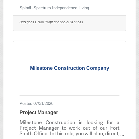
to develop the skills necessary to live
independently. SpIndL offers coaching in life
SpIndL-Spectrum Independence Living
skills, employment and social behavior; as
well as social opportunities. SpIndL
Categories:
Non-Profit and Social Services
Agreements may be for various services
which include coaching, assistance in
obtaining employment, providing
independent living options and assisting with
management of the participant’s personal
finances and other
Milestone Construction Company
Posted 07/31/2026
Project Manager
Milestone Construction is looking for a
Project Manager to work out of our Fort
Smith Office. In this role, you will plan, direct,