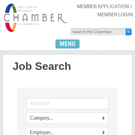
MEMBER APPLICATION
MEMBER LOGIN
MENU
Job Search