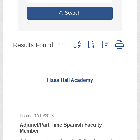
Search
Button group with nested drop
Results Found:
11
Haas Hall Academy
Posted 07/19/2026
Adjunct/Part Time Spanish Faculty
Member