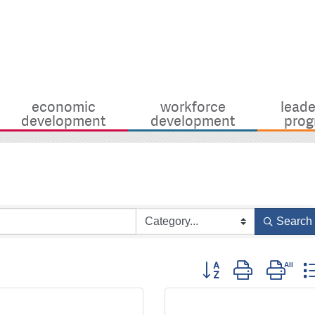
economic
workforce
leade
development
development
prog
Search
Button group with nest