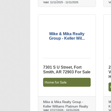
Valid:
11/11/2025
-
11/11/2026
Va
Mike & Mika Realty
Group - Keller Wil...
7301 S U Street, Fort
2
Smith, AR 72903 For Sale
V
H
Home for Sale
Mike & Mika Realty Group -
M
Keller Williams Platinum Realty
K
Valid:
07/27/2026
-
10/31/2026
Va