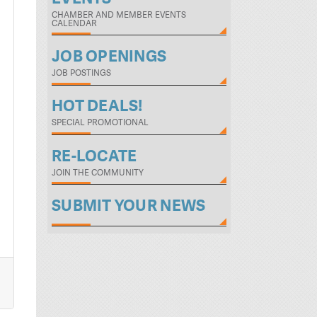
CHAMBER AND MEMBER EVENTS
CALENDAR
JOB OPENINGS
JOB POSTINGS
HOT DEALS!
SPECIAL PROMOTIONAL
RE-LOCATE
JOIN THE COMMUNITY
SUBMIT YOUR NEWS