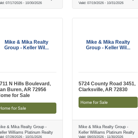
lid:
07/17/2026
-
10/30/2026
Valid:
07/19/2026
-
10/31/2026
Mike & Mika Realty
Mike & Mika Realty
Group - Keller Wil...
Group - Keller Wil...
711 N Hills Boulevard,
5724 County Road 3451,
an Buren, AR 72956
Clarksville, AR 72830
ome for Sale
Home for Sale
Home for Sale
ike & Mika Realty Group -
Mike & Mika Realty Group -
eller Williams Platinum Realty
Keller Williams Platinum Realty
lid:
07/28/2026
-
10/31/2026
Valid:
08/03/2026
-
11/30/2026