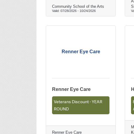
A
Community School of the Arts
S
Valid:
07/28/2026
-
10/24/2026
Va
Renner Eye Care
Renner Eye Care
H
Veterans Discount - YEAR
ROUND
M
Renner Eye Care
K