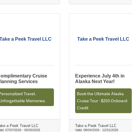
Take a Peek Travel LLC
Take a Peek Travel LLC
omplimentary Cruise
Experience July 4th in
lanning Services
Alaska Next Year!
Personalized Travel.
Book the Ultimate Alaska
Unforgettable Memories.
Cruise Tour - $250 Onboard
Credit
ake a Peek Travel LLC
Take a Peek Travel LLC
lid:
07/07/2026
-
09/30/2026
Valid:
08/04/2026
-
12/31/2026