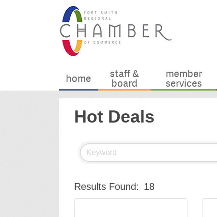
staff &
member
home
board
services
Hot Deals
Results Found:
18