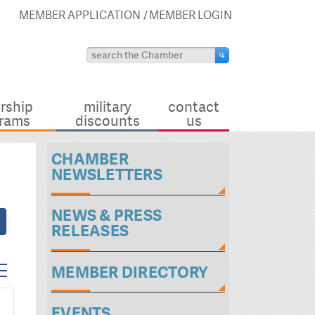
MEMBER APPLICATION
MEMBER LOGIN
rship
military
contact
rams
discounts
us
CHAMBER
NEWSLETTERS
NEWS & PRESS
RELEASES
ed dropdown
MEMBER DIRECTORY
EVENTS