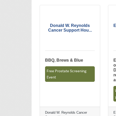
Donald W. Reynolds
E
Cancer Support Hou...
BBQ, Brews & Blue
E
o
D
Free Prostate Screening
r
Event
Donald W. Reynolds Cancer
E