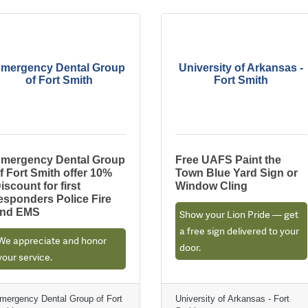
mergency Dental Group
University of Arkansas -
of Fort Smith
Fort Smith
mergency Dental Group
Free UAFS Paint the
f Fort Smith offer 10%
Town Blue Yard Sign or
iscount for first
Window Cling
esponders Police Fire
and EMS
Show your Lion Pride — get
a free sign delivered to your
We appreciate and honor
door.
your service.
mergency Dental Group of Fort
University of Arkansas - Fort