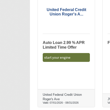
United Federal Credit
Union Roger's A...
Auto Loan 2.99 % APR
F
Limited Time Offer
start your engine
United Federal Credit Union
Roger's Ave
J
Valid:
07/01/2026
-
08/31/2026
Va