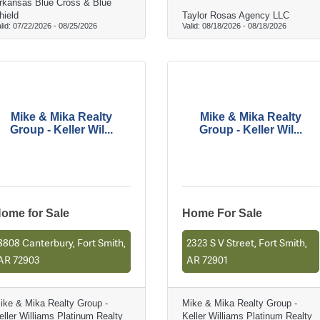
rkansas Blue Cross & Blue
hield
Taylor Rosas Agency LLC
lid:
07/22/2026
-
08/25/2026
Valid:
08/18/2026
-
08/18/2026
Mike & Mika Realty
Mike & Mika Realty
Group - Keller Wil...
Group - Keller Wil...
ome for Sale
Home For Sale
8808 Canterbury, Fort Smith,
2323 S V Street, Fort Smith,
AR 72903
AR 72901
ike & Mika Realty Group -
Mike & Mika Realty Group -
eller Williams Platinum Realty
Keller Williams Platinum Realty