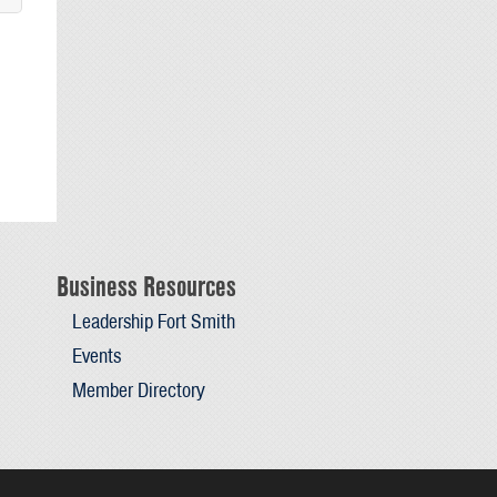
Business Resources
Leadership Fort Smith
Events
Member Directory