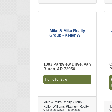
Mike & Mika Realty
Group - Keller Wil...
1803 Parkview Drive, Van
C
Buren, AR 72956
P
Home for Sale
Mike & Mika Realty Group -
Keller Williams Platinum Realty
T
Valid:
08/03/2026
-
11/30/2026
Va