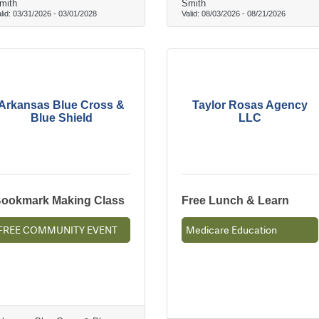
mith
Smith
lid:
03/31/2026
-
03/01/2028
Valid:
08/03/2026
-
08/21/2026
Arkansas Blue Cross &
Taylor Rosas Agency
Blue Shield
LLC
ookmark Making Class
Free Lunch & Learn
FREE COMMUNITY EVENT
Medicare Education