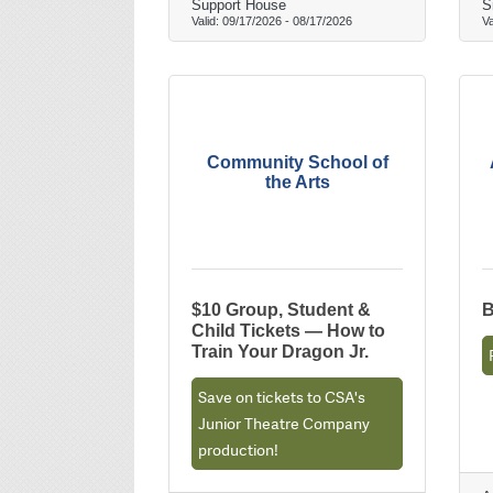
Support House
S
Valid:
09/17/2026
-
08/17/2026
Va
Community School of
the Arts
$10 Group, Student &
B
Child Tickets — How to
Train Your Dragon Jr.
Save on tickets to CSA's
Junior Theatre Company
production!