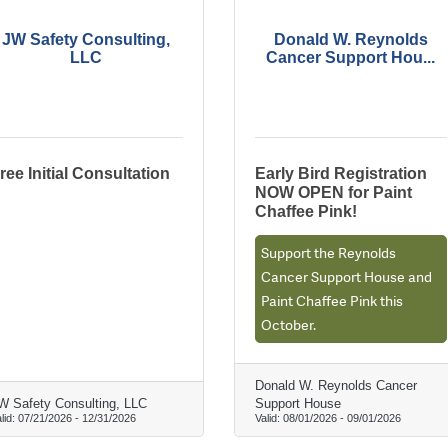
JW Safety Consulting,
Donald W. Reynolds
LLC
Cancer Support Hou...
ree Initial Consultation
Early Bird Registration
NOW OPEN for Paint
Chaffee Pink!
Support the Reynolds
Cancer Support House and
Paint Chaffee Pink this
October.
Donald W. Reynolds Cancer
W Safety Consulting, LLC
Support House
lid:
07/21/2026
-
12/31/2026
Valid:
08/01/2026
-
09/01/2026