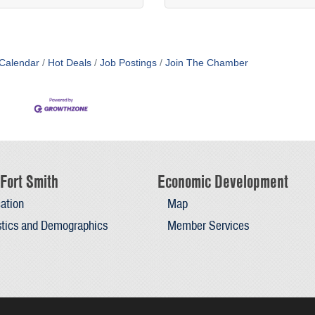
Calendar
Hot Deals
Job Postings
Join The Chamber
Fort Smith
Economic Development
ation
Map
stics and Demographics
Member Services