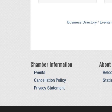
Business Directory
Events 
Chamber Information
About 
Events
Reloc
Cancellation Policy
Stati
Privacy Statement