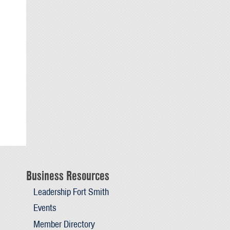
Business Resources
Leadership Fort Smith
Events
Member Directory