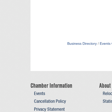
Business Directory
Events 
Chamber Information
About 
Events
Reloc
Cancellation Policy
Stati
Privacy Statement