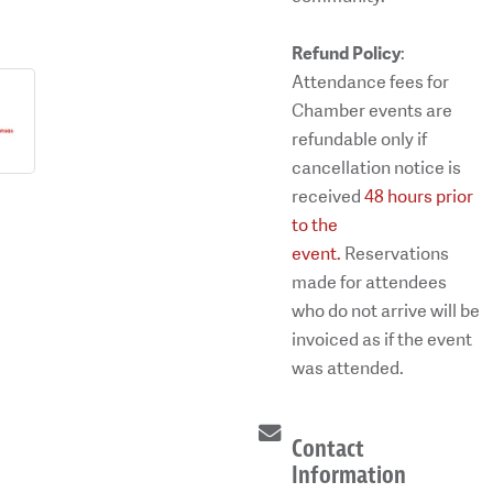
Refund Policy
:
Attendance fees for
Chamber events are
refundable only if
cancellation notice is
received
48 hours prior
to the
event.
Reservations
made for attendees
who do not arrive will be
invoiced as if the event
was attended.
Contact
Information