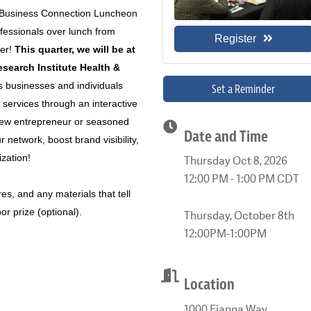
 2 Business Connection Luncheon
fessionals over lunch from
Register
er!
This quarter, we will be at
search Institute Health &
 businesses and individuals
Set a Reminder
 services through an interactive
new entrepreneur or seasoned
Date and Time
 network, boost brand visibility,
zation!
Thursday Oct 8, 2026
12:00 PM - 1:00 PM CDT
es, and any materials that tell
r prize (optional).
Thursday, October 8th
12:00PM-1:00PM
Location
1000 Fianna Way