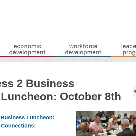
economic
workforce
leade
development
development
prog
ess 2 Business
 Luncheon: October 8th
2 Business Luncheon:
 Connections!