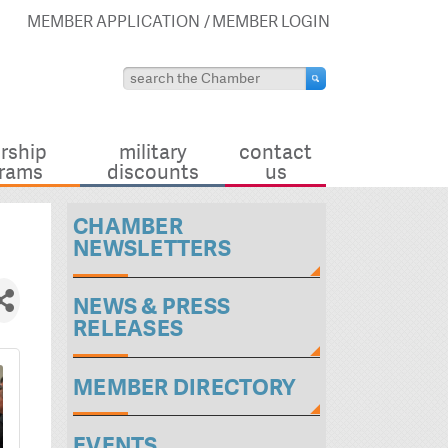
MEMBER APPLICATION
MEMBER LOGIN
rship
military
contact
rams
discounts
us
CHAMBER
NEWSLETTERS
NEWS & PRESS
RELEASES
MEMBER DIRECTORY
EVENTS