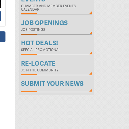
CHAMBER AND MEMBER EVENTS
CALENDAR
JOB OPENINGS
JOB POSTINGS
HOT DEALS!
SPECIAL PROMOTIONAL
RE-LOCATE
JOIN THE COMMUNITY
SUBMIT YOUR NEWS