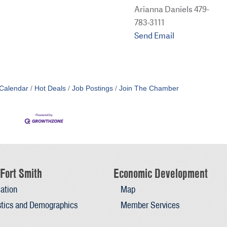
Arianna Daniels 479-
783-3111
Send Email
Calendar
Hot Deals
Job Postings
Join The Chamber
Fort Smith
Economic Development
ation
Map
stics and Demographics
Member Services