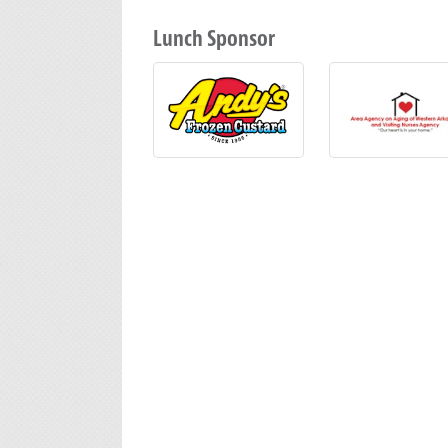
Lunch Sponsor