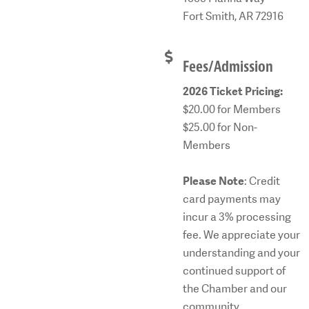
Fort Smith, AR 72916
Fees/Admission
2026 Ticket Pricing:
$20.00 for Members
$25.00 for Non-
Members
Please Note
: Credit
card payments may
incur a 3% processing
fee. We appreciate your
understanding and your
continued support of
the Chamber and our
community.