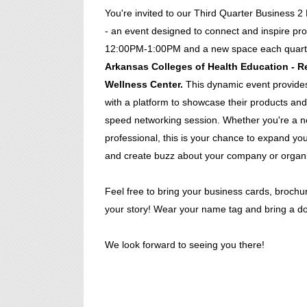
You're invited to our Third Quarter Business
- an event designed to connect and inspire pro
12:00PM-1:00PM and a new space each quart
Arkansas Colleges of Health Education - Re
Wellness Center.
This dynamic event provides
with a platform to showcase their products and
speed networking session. Whether you're a 
professional, this is your chance to expand your
and create buzz about your company or organi
Feel free to bring your business cards, brochur
your story! Wear your name tag and bring a doo
We look forward to seeing you there!