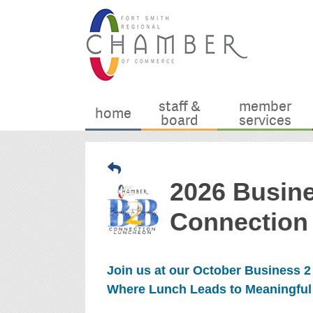
staff &
member
home
board
services
2026 Busin
Connection
Join us at our October Business 
Where Lunch Leads to Meaningful