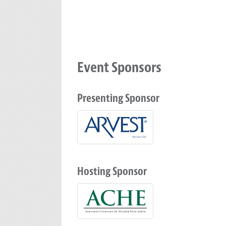
Event Sponsors
Presenting Sponsor
Hosting Sponsor