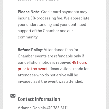
Please Note
: Credit card payments may
incur a 3% processing fee. We appreciate
your understanding and your continued
support of the Chamber and our
community.
Refund Policy
: Attendance fees for
Chamber events are refundable only if
cancellation notice is received
48 hours
prior to the event.
Reservations made for
attendees who do not arrive will be
invoiced as if the event was attended.
Contact Information
Arianna Daniels 479-783-3111