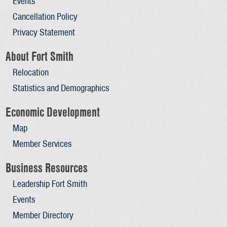
Events
Cancellation Policy
Privacy Statement
About Fort Smith
Relocation
Statistics and Demographics
Economic Development
Map
Member Services
Business Resources
Leadership Fort Smith
Events
Member Directory