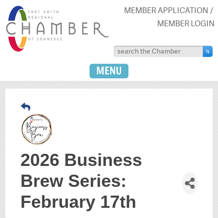
MEMBER APPLICATION
MEMBER LOGIN
MENU
2026 Business
Brew Series:
February 17th