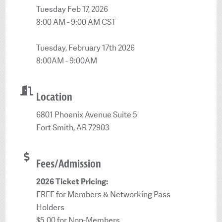
Tuesday Feb 17, 2026
8:00 AM - 9:00 AM CST
Tuesday, February 17th 2026
8:00AM - 9:00AM
Location
6801 Phoenix Avenue Suite 5
Fort Smith, AR 72903
Fees/Admission
2026 Ticket Pricing:
FREE for Members & Networking Pass
Holders
$5.00 for Non-Members