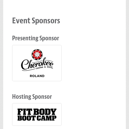
Event Sponsors
Presenting Sponsor
Hosting Sponsor