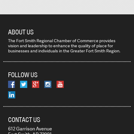
ABOUT US
The Fort Smith Regional Chamber of Commerce provides
vision and leadership to enhance the quality of place for
businesses and individuals in the Greater Fort Smith Region.
FOLLOW US
CONTACT US
612 Garrison Avenue