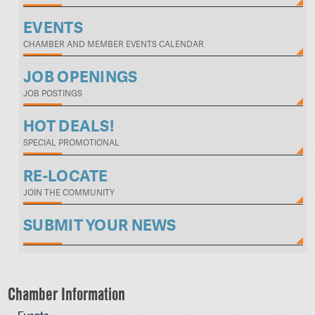
EVENTS
CHAMBER AND MEMBER EVENTS CALENDAR
JOB OPENINGS
JOB POSTINGS
HOT DEALS!
SPECIAL PROMOTIONAL
RE-LOCATE
JOIN THE COMMUNITY
SUBMIT YOUR NEWS
Chamber Information