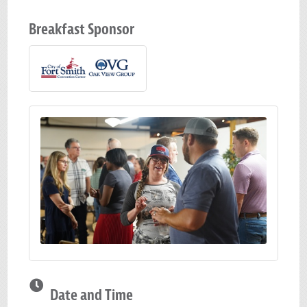
Breakfast Sponsor
Date and Time