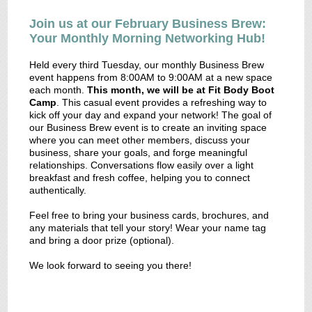
Join us at our February Business Brew:
Your Monthly Morning Networking Hub!
Held every third Tuesday, our monthly Business Brew
event happens from 8:00AM to 9:00AM at a new space
each month.
This month, we will be at Fit Body Boot
Camp
. This casual event provides a refreshing way to
kick off your day and expand your network! The goal of
our Business Brew event is to create an inviting space
where you can meet other members, discuss your
business, share your goals, and forge meaningful
relationships. Conversations flow easily over a light
breakfast and fresh coffee, helping you to connect
authentically.
Feel free to bring your business cards, brochures, and
any materials that tell your story! Wear your name tag
and bring a door prize (optional).
We look forward to seeing you there!