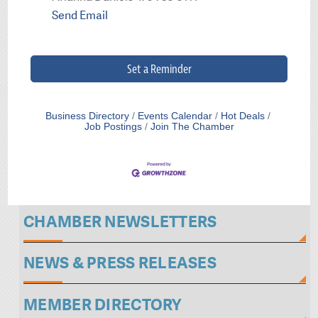
Send Email
Set a Reminder
Business Directory
Events Calendar
Hot Deals
Job Postings
Join The Chamber
CHAMBER NEWSLETTERS
NEWS & PRESS RELEASES
MEMBER DIRECTORY