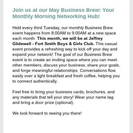
Join us at our May Business Brew: Your
Monthly Morning Networking Hub!
Held every third Tuesday, our monthly Business Brew
event happens from 8:00AM to 9:00AM at a new space
each month.
This month, we will be at Jeffrey
Glidewell - Fort Smith Boys & Girls Club.
This casual
event provides a refreshing way to kick off your day and
expand your network! The goal of our Business Brew
event is to create an inviting space where you can meet
other members, discuss your business, share your goals,
and forge meaningful relationships. Conversations flow
easily over a light breakfast and fresh coffee, helping you
to connect authentically.
Feel free to bring your business cards, brochures, and
any materials that tell your story! Wear your name tag
and bring a door prize (optional).
We look forward to seeing you there!