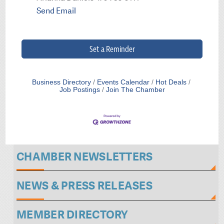
Send Email
Set a Reminder
Business Directory
Events Calendar
Hot Deals
Job Postings
Join The Chamber
CHAMBER NEWSLETTERS
NEWS & PRESS RELEASES
MEMBER DIRECTORY