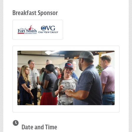
Breakfast Sponsor
Date and Time