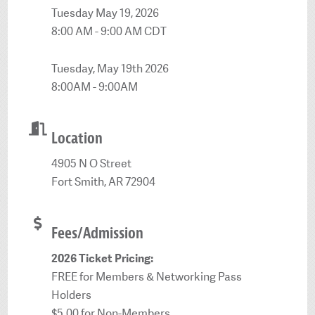
Tuesday May 19, 2026
8:00 AM - 9:00 AM CDT
Tuesday, May 19th 2026
8:00AM - 9:00AM
Location
4905 N O Street
Fort Smith, AR 72904
Fees/Admission
2026 Ticket Pricing:
FREE for Members & Networking Pass
Holders
$5.00 for Non-Members