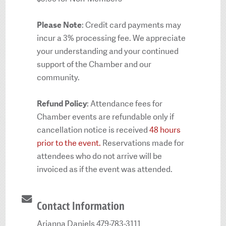
Please Note
: Credit card payments may
incur a 3% processing fee. We appreciate
your understanding and your continued
support of the Chamber and our
community.
Refund Policy
: Attendance fees for
Chamber events are refundable only if
cancellation notice is received
48 hours
prior to the event.
Reservations made for
attendees who do not arrive will be
invoiced as if the event was attended.
Contact Information
Arianna Daniels 479-783-3111