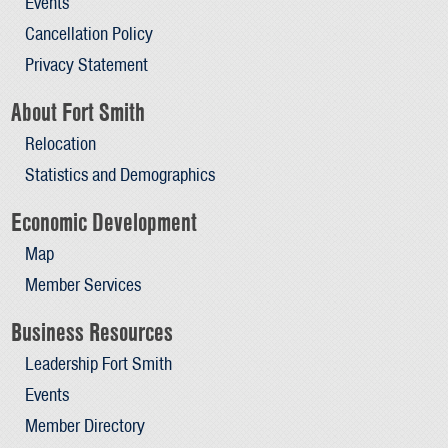
Events
Cancellation Policy
Privacy Statement
About Fort Smith
Relocation
Statistics and Demographics
Economic Development
Map
Member Services
Business Resources
Leadership Fort Smith
Events
Member Directory