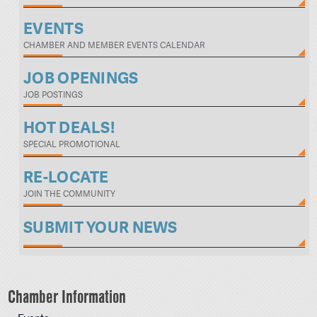
EVENTS
CHAMBER AND MEMBER EVENTS CALENDAR
JOB OPENINGS
JOB POSTINGS
HOT DEALS!
SPECIAL PROMOTIONAL
RE-LOCATE
JOIN THE COMMUNITY
SUBMIT YOUR NEWS
Chamber Information