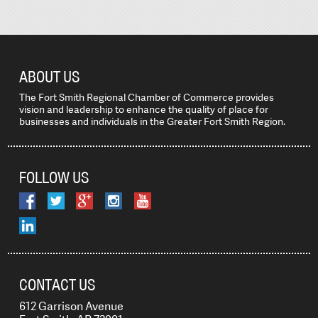
ABOUT US
The Fort Smith Regional Chamber of Commerce provides
vision and leadership to enhance the quality of place for
businesses and individuals in the Greater Fort Smith Region.
FOLLOW US
CONTACT US
612 Garrison Avenue