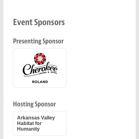
Event Sponsors
Presenting Sponsor
Hosting Sponsor
Arkansas Valley
Habitat for
Humanity