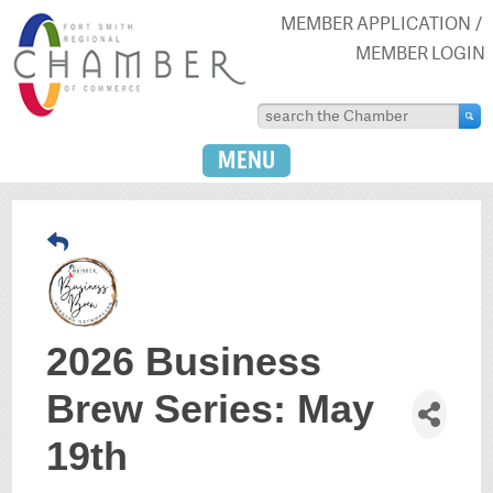
MEMBER APPLICATION
MEMBER LOGIN
MENU
2026 Business
Brew Series: May
19th