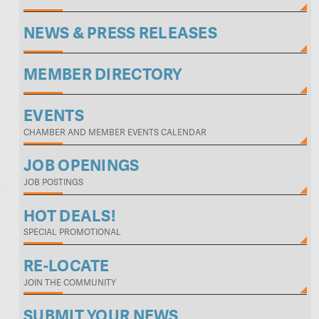
NEWS & PRESS RELEASES
MEMBER DIRECTORY
EVENTS
CHAMBER AND MEMBER EVENTS CALENDAR
JOB OPENINGS
JOB POSTINGS
HOT DEALS!
SPECIAL PROMOTIONAL
RE-LOCATE
JOIN THE COMMUNITY
SUBMIT YOUR NEWS