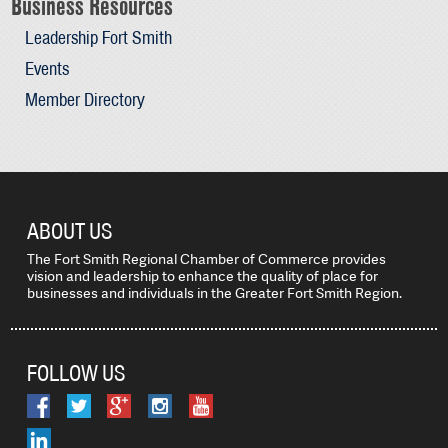
Business Resources
Leadership Fort Smith
Events
Member Directory
ABOUT US
The Fort Smith Regional Chamber of Commerce provides
vision and leadership to enhance the quality of place for
businesses and individuals in the Greater Fort Smith Region.
FOLLOW US