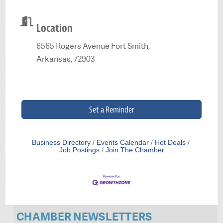
Location
6565 Rogers Avenue Fort Smith,
Arkansas, 72903
Set a Reminder
Business Directory
Events Calendar
Hot Deals
Job Postings
Join The Chamber
CHAMBER NEWSLETTERS