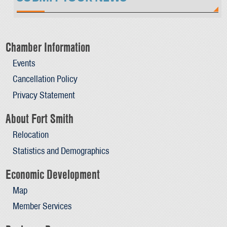
Chamber Information
Events
Cancellation Policy
Privacy Statement
About Fort Smith
Relocation
Statistics and Demographics
Economic Development
Map
Member Services