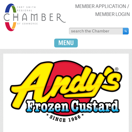
MEMBER APPLICATION
MEMBER LOGIN
MENU