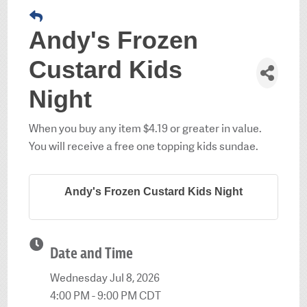
Andy's Frozen
Custard Kids
Night
When you buy any item $4.19 or greater in value.
You will receive a free one topping kids sundae.
Andy's Frozen Custard Kids Night
Date and Time
Wednesday Jul 8, 2026
4:00 PM - 9:00 PM CDT