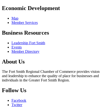
Economic Development
Map
Member Services
Business Resources
Leadership Fort Smith
Events
Member Directory
About Us
The Fort Smith Regional Chamber of Commerce provides vision
and leadership to enhance the quality of place for businesses and
individuals in the Greater Fort Smith Region.
Follow Us
Facebook
Twitter