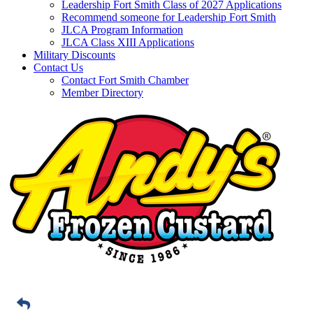
Leadership Fort Smith Class of 2027 Applications
Recommend someone for Leadership Fort Smith
JLCA Program Information
JLCA Class XIII Applications
Military Discounts
Contact Us
Contact Fort Smith Chamber
Member Directory