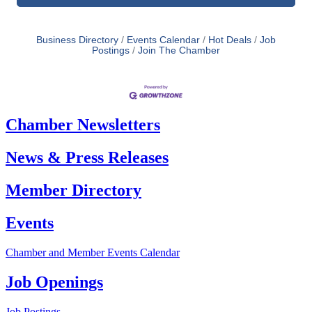
Business Directory
Events Calendar
Hot Deals
Job
Postings
Join The Chamber
Chamber Newsletters
News & Press Releases
Member Directory
Events
Chamber and Member Events Calendar
Job Openings
Job Postings