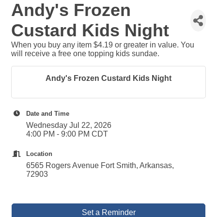
Andy's Frozen
Custard Kids Night
When you buy any item $4.19 or greater in value. You
will receive a free one topping kids sundae.
Andy's Frozen Custard Kids Night
Date and Time
Wednesday Jul 22, 2026
4:00 PM - 9:00 PM CDT
Location
6565 Rogers Avenue Fort Smith, Arkansas,
72903
Set a Reminder