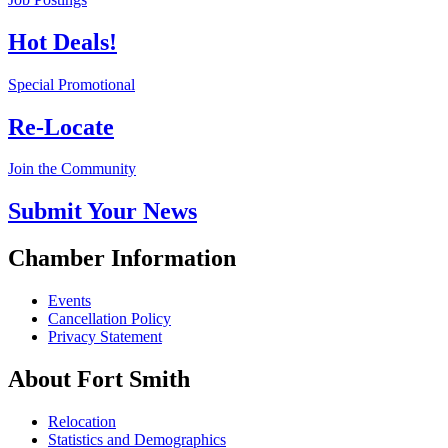
Hot Deals!
Special Promotional
Re-Locate
Join the Community
Submit Your News
Chamber Information
Events
Cancellation Policy
Privacy Statement
About Fort Smith
Relocation
Statistics and Demographics