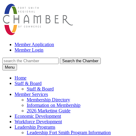
Member Application
Member Login
Search the Chamber
Menu
Home
Staff & Board
Staff & Board
Member Services
Membership Directory
Information on Membership
2026 Marketing Guide
Economic Development
Workforce Development
Leadership Programs
Leadership Fort Smith Program Information