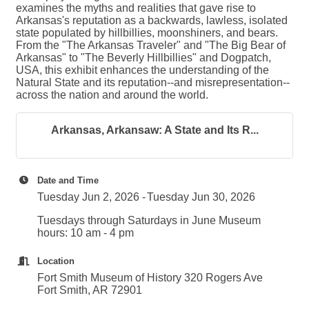
examines the myths and realities that gave rise to
Arkansas's reputation as a backwards, lawless, isolated
state populated by hillbillies, moonshiners, and bears.
From the "The Arkansas Traveler" and "The Big Bear of
Arkansas" to "The Beverly Hillbillies" and Dogpatch,
USA, this exhibit enhances the understanding of the
Natural State and its reputation--and misrepresentation--
across the nation and around the world.
Arkansas, Arkansaw: A State and Its R...
Date and Time
Tuesday Jun 2, 2026
Tuesday Jun 30, 2026
Tuesdays through Saturdays in June Museum
hours: 10 am - 4 pm
Location
Fort Smith Museum of History 320 Rogers Ave
Fort Smith, AR 72901