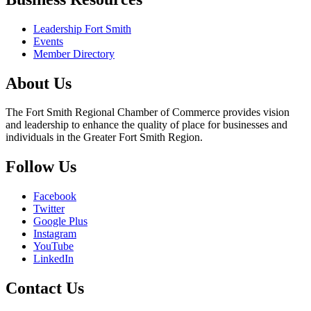
Leadership Fort Smith
Events
Member Directory
About Us
The Fort Smith Regional Chamber of Commerce provides vision
and leadership to enhance the quality of place for businesses and
individuals in the Greater Fort Smith Region.
Follow Us
Facebook
Twitter
Google Plus
Instagram
YouTube
LinkedIn
Contact Us