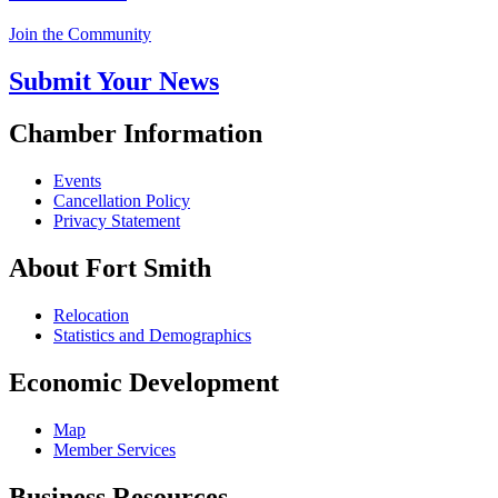
Join the Community
Submit Your News
Chamber Information
Events
Cancellation Policy
Privacy Statement
About Fort Smith
Relocation
Statistics and Demographics
Economic Development
Map
Member Services
Business Resources