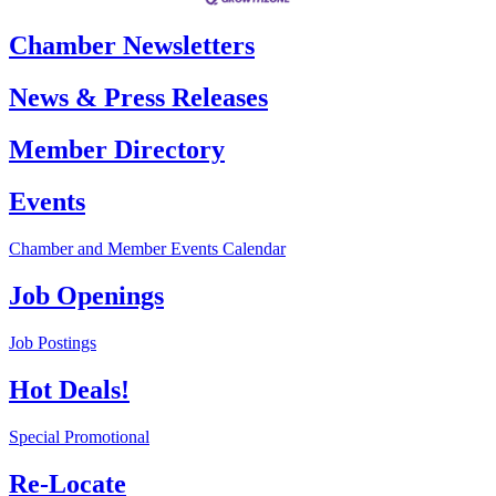
Chamber Newsletters
News & Press Releases
Member Directory
Events
Chamber and Member Events Calendar
Job Openings
Job Postings
Hot Deals!
Special Promotional
Re-Locate