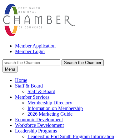
Member Application
Member Login
Search the Chamber
Menu
Home
Staff & Board
Staff & Board
Member Services
Membership Directory
Information on Membership
2026 Marketing Guide
Economic Development
Workforce Development
Leadership Programs
Leadership Fort Smith Program Information