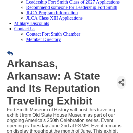
Leadership Fort Smith Class of 2027 Applications
Recommend someone for Leadership Fort Smith
JLCA Program Information
JLCA Class XIII Applications
Military Discounts
Contact Us
Contact Fort Smith Chamber
Member Directory
Arkansas,
Arkansaw: A State
and Its Reputation
Traveling Exhibit
Fort Smith Museum of History will host this traveling
exhibit from Old State House Museum as part of our
ongoing America's 250th Celebration series. Event
opening is Tuesday June 2nd at FSMH. Event remains
on display throughout the month of June. This exhibit