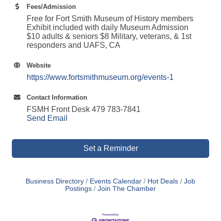
Fees/Admission
Free for Fort Smith Museum of History members
Exhibit included with daily Museum Admission
$10 adults & seniors $8 Military, veterans, & 1st
responders and UAFS, CA
Website
https://www.fortsmithmuseum.org/events-1
Contact Information
FSMH Front Desk 479 783-7841
Send Email
Set a Reminder
Business Directory
Events Calendar
Hot Deals
Job
Postings
Join The Chamber